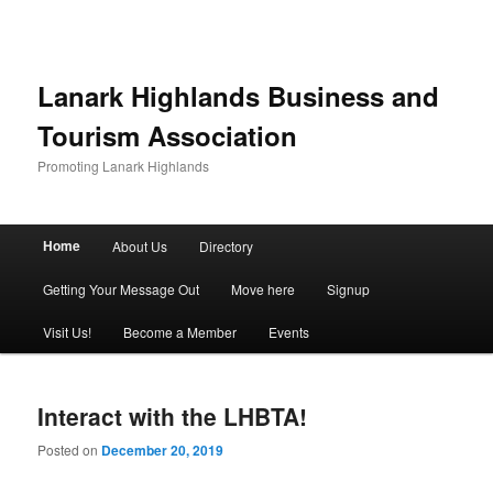
Lanark Highlands Business and
Tourism Association
Promoting Lanark Highlands
Main menu
Home
About Us
Directory
Skip to primary content
Skip to secondary content
Getting Your Message Out
Move here
Signup
Visit Us!
Become a Member
Events
Interact with the LHBTA!
Posted on
December 20, 2019