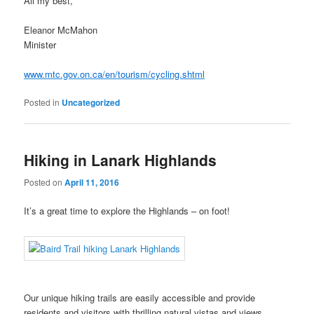
All my best,
Eleanor McMahon
Minister
www.mtc.gov.on.ca/en/tourism/cycling.shtml
Posted in
Uncategorized
Hiking in Lanark Highlands
Posted on
April 11, 2016
It’s a great time to explore the Highlands – on foot!
Our unique hiking trails are easily accessible and provide
residents and visitors with thrilling natural vistas and views.