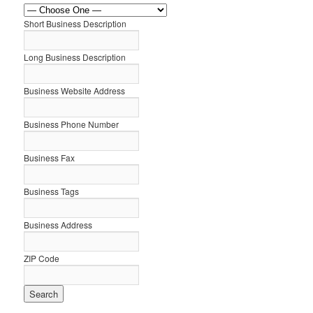
Short Business Description
Long Business Description
Business Website Address
Business Phone Number
Business Fax
Business Tags
Business Address
ZIP Code