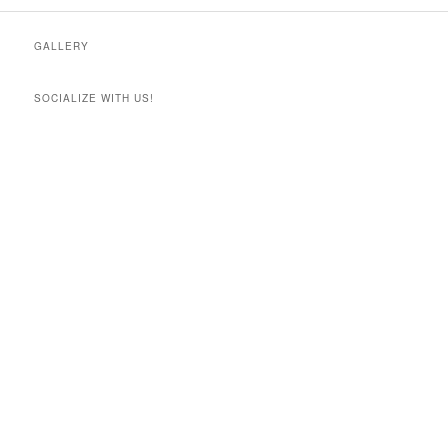
GALLERY
SOCIALIZE WITH US!