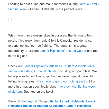
Looking to cast a line and make memories during
Ontario Family
Fishing Week
? Lanark Highlands is the perfect place!
With more than a dozen lakes in our area, the fishing is top
notch. This week, from July 6 to 14, Canadian residents can
experience licence-free fishing. That means it’s a great
opportunity to explore
Lanark Highlands’ pristine waters
and reel
in the big one.
Check out
Lanark Highlands Business Tourism Association’s
section on fishing in the Highlands
, including our pamphlet. We
have places to rent boats, get bait and even spend the night
telling fishing tales.
Click here to go to our fishing section
! For
more information specifically about
the provincial fishing week,
click here
. See you on the lake!
Posted in
Visiting Us!
|
Tagged
fishing Lanark Highlands
,
Lanark
Highlands Business Tourism Association
,
Lanark Highlands