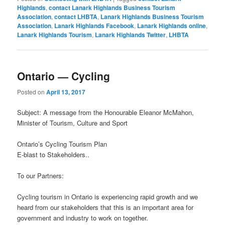
Highlands
,
contact Lanark Highlands Business Tourism
Association
,
contact LHBTA
,
Lanark Highlands Business Tourism
Association
,
Lanark Highlands Facebook
,
Lanark Highlands online
,
Lanark Highlands Tourism
,
Lanark Highlands Twitter
,
LHBTA
Ontario — Cycling
Posted on
April 13, 2017
Subject: A message from the Honourable Eleanor McMahon,
Minister of Tourism, Culture and Sport
Ontario’s Cycling Tourism Plan
E-blast to Stakeholders
..
To our Partners:
Cycling tourism in Ontario is experiencing rapid growth and we
heard from our stakeholders that this is an important area for
government and industry to work on together.