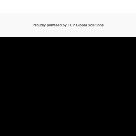
Proudly powered by TCP Global Solutions