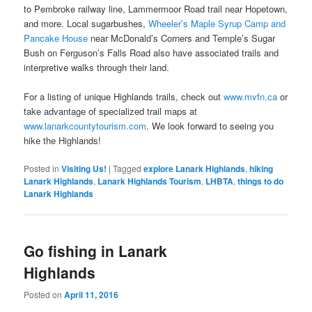
to Pembroke railway line, Lammermoor Road trail near Hopetown,
and more. Local sugarbushes,
Wheeler’s Maple Syrup Camp and
Pancake House
near McDonald’s Corners and Temple’s Sugar
Bush on Ferguson’s Falls Road also have associated trails and
interpretive walks through their land.
For a listing of unique Highlands trails, check out
www.mvfn.ca
or
take advantage of specialized trail maps at
www.lanarkcountytourism.com
. We look forward to seeing you
hike the Highlands!
Posted in
Visiting Us!
|
Tagged
explore Lanark Highlands
,
hiking
Lanark Highlands
,
Lanark Highlands Tourism
,
LHBTA
,
things to do
Lanark Highlands
Go fishing in Lanark
Highlands
Posted on
April 11, 2016