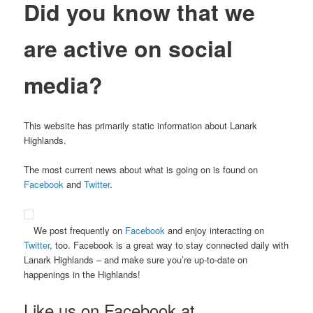
Did you know that we
are active
on social
media?
This website has primarily static information about Lanark
Highlands.
The most current news about what is going on is found on
Facebook
and
Twitter
.
We post frequently on
Facebook
and enjoy interacting on
Twitter
, too. Facebook is a great way to stay connected daily with
Lanark Highlands – and make sure you’re up-to-date on
happenings in the Highlands!
Like us on Facebook at