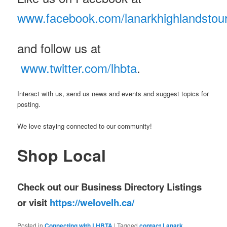
www.facebook.com/lanarkhighlandstou
and follow us at
www.twitter.com/lhbta
.
Interact with us, send us news and events and suggest topics for
posting.
We love staying connected to our community!
Shop Local
Check out our Business Directory Listings
or visit
https://welovelh.ca/
Posted in
Connecting with LHBTA
|
Tagged
contact Lanark