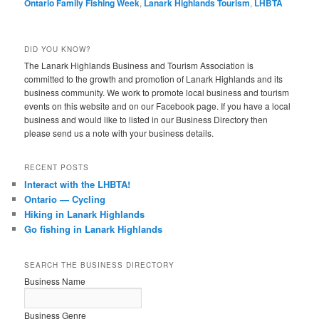
Ontario Family Fishing Week
,
Lanark Highlands Tourism
,
LHBTA
DID YOU KNOW?
The Lanark Highlands Business and Tourism Association is
committed to the growth and promotion of Lanark Highlands and its
business community. We work to promote local business and tourism
events on this website and on our Facebook page. If you have a local
business and would like to listed in our Business Directory then
please send us a note with your business details.
RECENT POSTS
Interact with the LHBTA!
Ontario — Cycling
Hiking in Lanark Highlands
Go fishing in Lanark Highlands
SEARCH THE BUSINESS DIRECTORY
Business Name
Business Genre