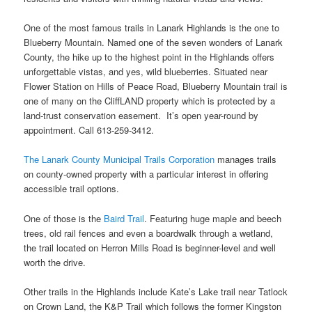
One of the most famous trails in Lanark Highlands is the one to
Blueberry Mountain. Named one of the seven wonders of Lanark
County, the hike up to the highest point in the Highlands offers
unforgettable vistas, and yes, wild blueberries. Situated near
Flower Station on Hills of Peace Road, Blueberry Mountain trail is
one of many on the CliffLAND property which is protected by a
land-trust conservation easement. It’s open year-round by
appointment. Call 613-259-3412.
The Lanark County Municipal Trails Corporation
manages trails
on county-owned property with a particular interest in offering
accessible trail options.
One of those is the
Baird Trail
. Featuring huge maple and beech
trees, old rail fences and even a boardwalk through a wetland,
the trail located on Herron Mills Road is beginner-level and well
worth the drive.
Other trails in the Highlands include Kate’s Lake trail near Tatlock
on Crown Land, the K&P Trail which follows the former Kingston