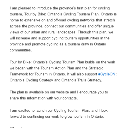
I am pleased to introduce the province’s first plan for cycling
tourism, Tour by Bike: Ontario’s Cycling Tourism Plan. Ontario is
home to extensive on and off-road cycling networks that stretch
across the province, connect our communities and offer unique
views of our urban and rural landscapes. Through this plan, we
will increase and support cycling tourism opportunities in the
province and promote cycling as a tourism draw in Ontario
communities.
Tour by Bike: Ontario’s Cycling Tourism Plan builds on the work
we began with the Tourism Action Plan and the Strategic
Framework for Tourism in Ontario. It will also support
#
CycleON
:
Ontario’s Cycling Strategy and Ontario’s Trails Strategy.
The plan is available on our website and I encourage you to
share this information with your contacts.
I am excited to launch our Cycling Tourism Plan, and I look
forward to continuing our work to grow tourism in Ontario.