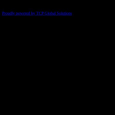
Proudly powered by TCP Global Solutions