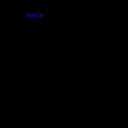
Leave a Reply
You must be
logged in
to post a comment.
Gallery
Socialize with us!