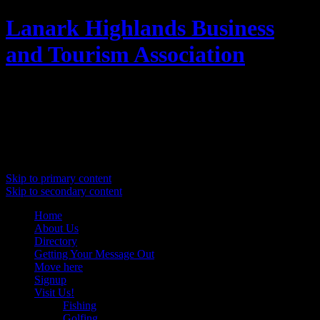
Lanark Highlands Business
and Tourism Association
Promoting Lanark Highlands
Main menu
Skip to primary content
Skip to secondary content
Home
About Us
Directory
Getting Your Message Out
Move here
Signup
Visit Us!
Fishing
Golfing