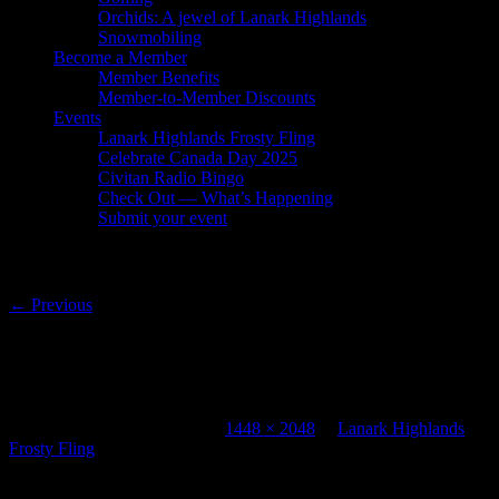
Orchids: A jewel of Lanark Highlands
Snowmobiling
Become a Member
Member Benefits
Member-to-Member Discounts
Events
Lanark Highlands Frosty Fling
Celebrate Canada Day 2025
Civitan Radio Bingo
Check Out — What’s Happening
Submit your event
Image navigation
← Previous
421695191_695911079332515_1149441397
(1)
Published
January 23, 2024
at
1448 × 2048
in
Lanark Highlands
Frosty Fling