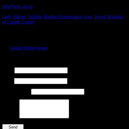
Business Contact Email
info@mvc.on.ca
Business Tags
Lady Slipper Orchids
,
Purdon Conservation Area
,
Seven Wonders
of Lanark County
Business Address
Concession Road 8, Dalhousie, Lanark Highlands, ON
ZIP Code
K0G 1Mo
Contact listing owner
Send Message
Name
Email
Phone Number
Message