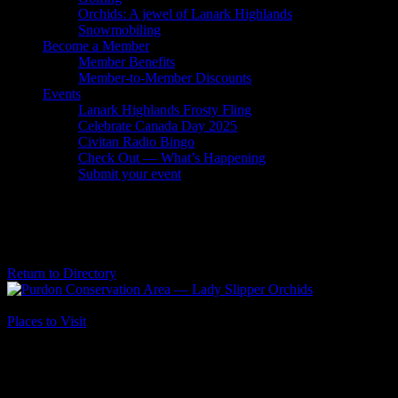
Orchids: A jewel of Lanark Highlands
Snowmobiling
Become a Member
Member Benefits
Member-to-Member Discounts
Events
Lanark Highlands Frosty Fling
Celebrate Canada Day 2025
Civitan Radio Bingo
Check Out — What’s Happening
Submit your event
Purdon Conservation Area — Lady
Slipper Orchids
Return to Directory
Business Genre
Places to Visit
Long Business Description
Want to See Thousands of Orchid Blooms?
Spend A Day At Purdon