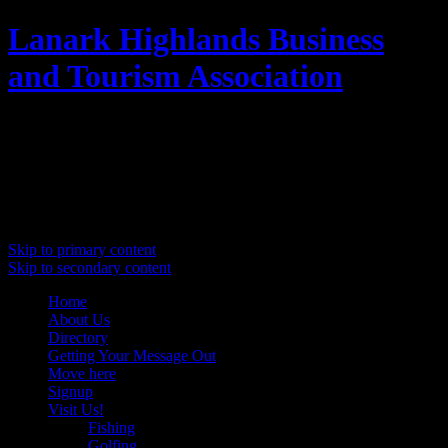
Lanark Highlands Business
and Tourism Association
Promoting Lanark Highlands
Main menu
Skip to primary content
Skip to secondary content
Home
About Us
Directory
Getting Your Message Out
Move here
Signup
Visit Us!
Fishing
Golfing