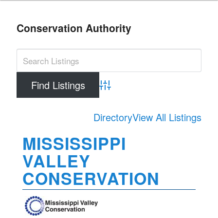
Conservation Authority
Advanced Search
Directory
View All Listings
MISSISSIPPI
VALLEY
CONSERVATION