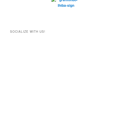
SOCIALIZE WITH US!