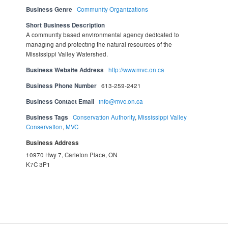
Business Genre
Community Organizations
Short Business Description
A community based environmental agency dedicated to
managing and protecting the natural resources of the
Mississippi Valley Watershed.
Business Website Address
http://www.mvc.on.ca
Business Phone Number
613-259-2421
Business Contact Email
info@mvc.on.ca
Business Tags
Conservation Authority
,
Mississippi Valley
Conservation
,
MVC
Business Address
10970 Hwy 7, Carleton Place, ON
K7C 3P1