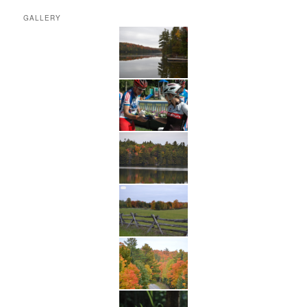
GALLERY