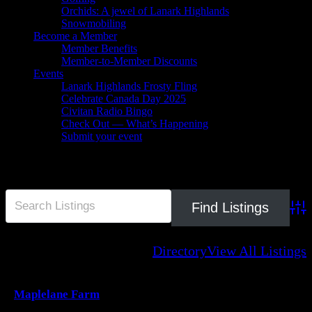
Orchids: A jewel of Lanark Highlands
Snowmobiling
Become a Member
Member Benefits
Member-to-Member Discounts
Events
Lanark Highlands Frosty Fling
Celebrate Canada Day 2025
Civitan Radio Bingo
Check Out — What’s Happening
Submit your event
farmgate
Adva
Directory
View All Listings
Maplelane Farm