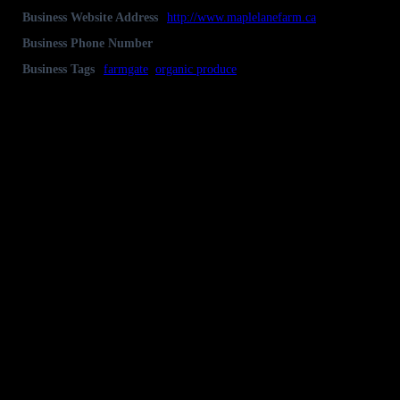
Business Website Address
http://www.maplelanefarm.ca
Business Phone Number
Nick & Hilary Moore 613-259-2177
Business Tags
farmgate
,
organic produce
Business Address
325 Concession 6A, RR#1, Lanark, Ontario
K0G 1K0
Gallery
Socialize with us!