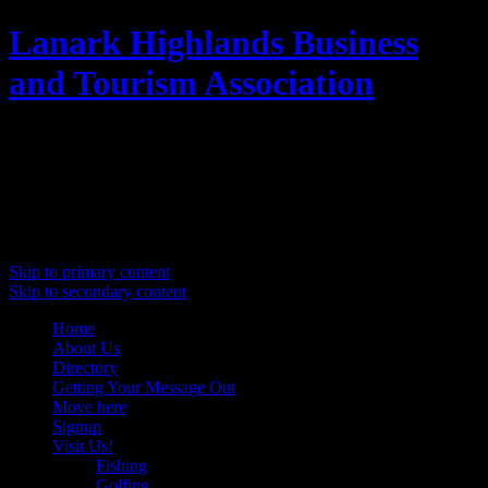
Lanark Highlands Business
and Tourism Association
Promoting Lanark Highlands
Main menu
Skip to primary content
Skip to secondary content
Home
About Us
Directory
Getting Your Message Out
Move here
Signup
Visit Us!
Fishing
Golfing