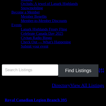
Orchids: A jewel of Lanark Highlands
Snowmobiling
Become a Member
Member Benefits
Member-to-Member Discounts
Events
Lanark Highlands Frosty Fling
Celebrate Canada Day 2025
Civitan Radio Bingo
Check Out — What’s Happening
Submit your event
Legion
Adva
Directory
View All Listings
Royal Canadian Legion Branch 395