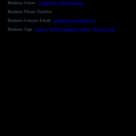
Business Genre
Community Organizations
Business Phone Number
613-259-3249
Business Contact Email
lanarklegion@bellnet.ca
Business Tags
Legion
,
Royal Canadian Legion
,
Service Club
Business Address
P.O Box 219, 60 George Street, Lanark, ON
K0G 1K0
Gallery
Socialize with us!