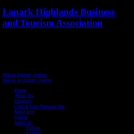
Lanark Highlands Business
and Tourism Association
Promoting Lanark Highlands
Main menu
Skip to primary content
Skip to secondary content
Home
About Us
Directory
Getting Your Message Out
Move here
Signup
Visit Us!
Fishing
Golfing