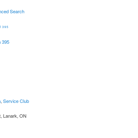
nced Search
 395
h 395
n
,
Service Club
t, Lanark, ON