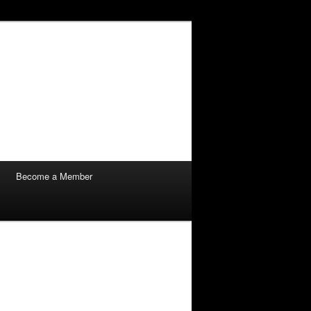
Become a Member