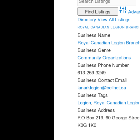
Adva
Directory
View All Listings
ROYAL CANADIAN LEGION BRANCH
Business Name
Royal Canadian Legion Branc
Business Genre
Community Organizations
Business Phone Number
613-259-3249
Business Contact Email
lanarklegion@bellnet.ca
Business Tags
Legion
,
Royal Canadian Legio
Business Address
P.O Box 219, 60 George Stree
K0G 1K0