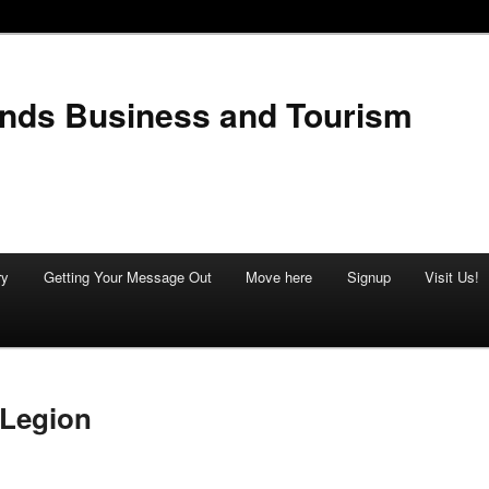
ands Business and Tourism
ry
Getting Your Message Out
Move here
Signup
Visit Us!
 Legion