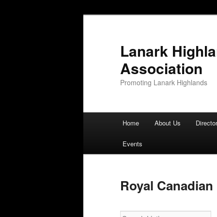
Lanark Highl
Association
Promoting Lanark Highlands
Main menu
Home
About Us
Directo
Skip to primary content
Skip to secondary content
Events
Royal Canadian