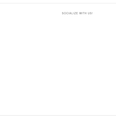
SOCIALIZE WITH US!