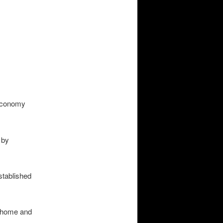
 economy
 by
stablished
o home and