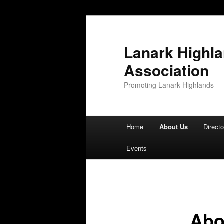
Lanark Highl
Association
Promoting Lanark Highlands
Main menu
Home
About Us
Directo
Skip to primary content
Skip to secondary content
Events
Abo