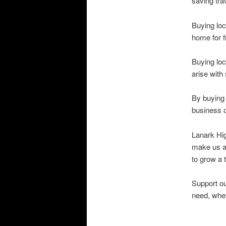
saving tra
Buying loc
home for f
Buying loc
arise with
By buying 
business o
Lanark Hig
make us al
to grow a 
Support ou
need, whet