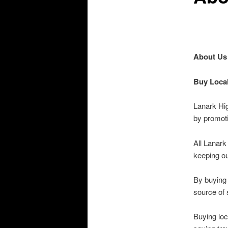
About Us
Buy Local
Lanark Hi
by promoti
All Lanark
keeping ou
By buying 
source of s
Buying loc