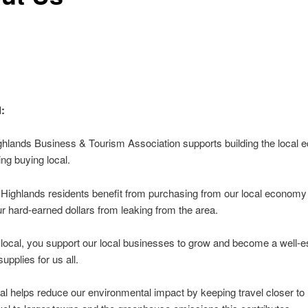
:
ghlands Business & Tourism Association supports building the local
ng buying local.
 Highlands residents benefit from purchasing from our local economy
r hard-earned dollars from leaking from the area.
local, you support our local businesses to grow and become a well-e
upplies for us all.
al helps reduce our environmental impact by keeping travel closer t