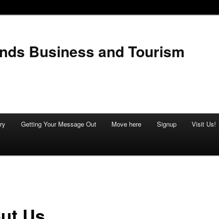
ands Business and Tourism
ry
Getting Your Message Out
Move here
Signup
Visit Us!
ut Us