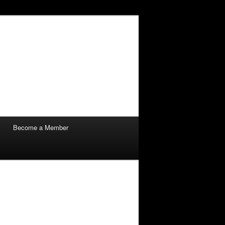
Become a Member