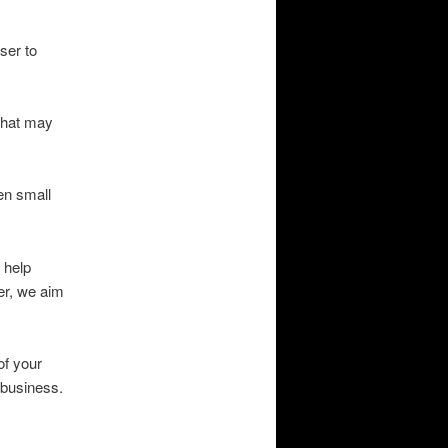
ser to
 that may
en small
 help
er, we aim
of your
e business.