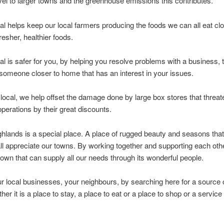
vel to larger towns and the greenhouse emissions this contributes.
al helps keep our local farmers producing the foods we can all eat clo
resher, healthier foods.
al is safer for you, by helping you resolve problems with a business,
 someone closer to home that has an interest in your issues.
local, we help offset the damage done by large box stores that threat
perations by their great discounts.
hlands is a special place. A place of rugged beauty and seasons that
l appreciate our towns. By working together and supporting each oth
town that can supply all our needs through its wonderful people.
r local businesses, your neighbours, by searching here for a source 
her it is a place to stay, a place to eat or a place to shop or a servic