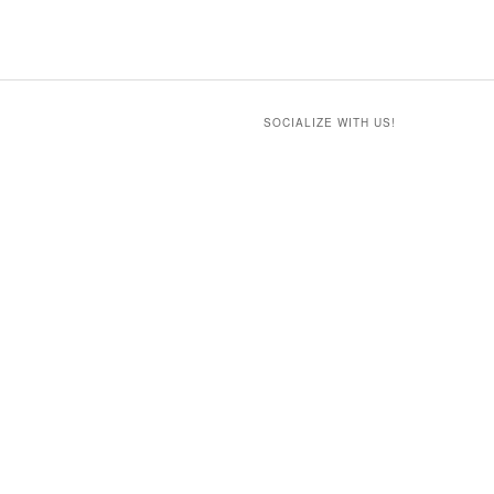
SOCIALIZE WITH US!