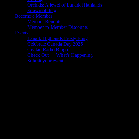
Orchids: A jewel of Lanark Highlands
Snowmobiling
Become a Member
Member Benefits
Member-to-Member Discounts
Events
Lanark Highlands Frosty Fling
Celebrate Canada Day 2025
Civitan Radio Bingo
Check Out — What’s Happening
Submit your event
Member-to-Member Discounts
Are you a LHBTA member? If so, you can access some amazing
member-to-member discounts, including:
Clyde Hall Bed and Breakfast – 15% discount
Rivers’ Edge Bed & Breakfast – 10% discount
Lanark Village Antiques – 10% discount
Flowerpress Printing – 10% discount
Balderson Fine Foods – 5% discount
Blue Heron Golf Club – 10% discount
Embers – 5% discount on sales and sevice