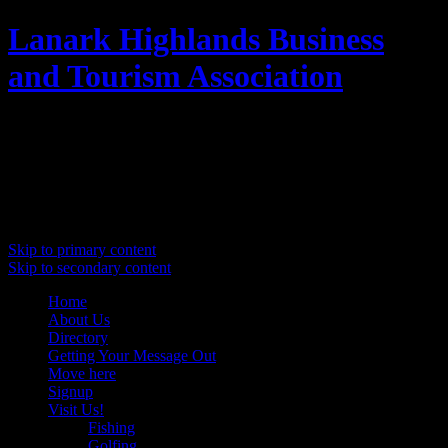
Lanark Highlands Business
and Tourism Association
Promoting Lanark Highlands
Main menu
Skip to primary content
Skip to secondary content
Home
About Us
Directory
Getting Your Message Out
Move here
Signup
Visit Us!
Fishing
Golfing