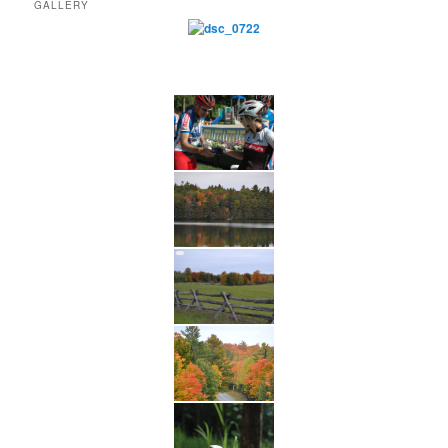
GALLERY