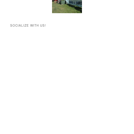
SOCIALIZE WITH US!