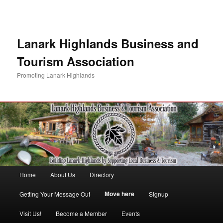
Lanark Highlands Business and
Tourism Association
Promoting Lanark Highlands
Main menu
Home
About Us
Directory
Skip to primary content
Skip to secondary content
Move here
Getting Your Message Out
Signup
Visit Us!
Become a Member
Events