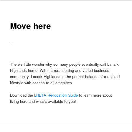
Move here
There’s little wonder why so many people eventually call Lanark
Highlands home. With its rural setting and varied business
community, Lanark Highlands is the perfect balance of a relaxed
lifestyle with access to all amenities.
Download the
LHBTA Re-location Guide
to learn more about
living here and what’s available to you!