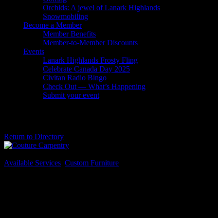
Orchids: A jewel of Lanark Highlands
Snowmobiling
Become a Member
Member Benefits
Member-to-Member Discounts
Events
Lanark Highlands Frosty Fling
Celebrate Canada Day 2025
Civitan Radio Bingo
Check Out — What’s Happening
Submit your event
Couture Carpentry
Return to Directory
Business Genre
Available Services
,
Custom Furniture
Long Business Description
Specializing in custom furniture and renovations, Couture Carpentry
offers unique options to suit your home. Owner Brandon Couture
has 15 years experience in the industry, bringing his passion for
woodworking and detail into the homes of clientele from Ottawa to