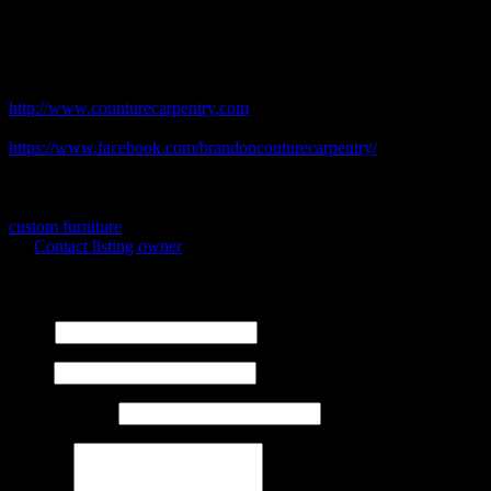
the GTA. Whether you are interested in updating a kitchen or
adding some fine furniture to your collection, we want to help make
your dream home a reality.
Business Website Address
http://www.counturecarpentry.com
Facebook Address
https://www.facebook.com/brandoncouturecarpentry/
Business Phone Number
613-812-8781
Business Tags
custom furniture
Contact listing owner
Send Message
Name
Email
Phone Number