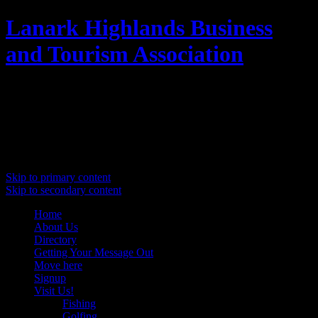
Lanark Highlands Business
and Tourism Association
Promoting Lanark Highlands
Main menu
Skip to primary content
Skip to secondary content
Home
About Us
Directory
Getting Your Message Out
Move here
Signup
Visit Us!
Fishing
Golfing