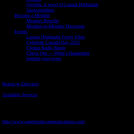
Orchids: A jewel of Lanark Highlands
Snowmobiling
Become a Member
Member Benefits
Member-to-Member Discounts
Events
Lanark Highlands Frosty Fling
Celebrate Canada Day 2025
Civitan Radio Bingo
Check Out — What’s Happening
Submit your event
Sagebrush Communications Inc.
Return to Directory
Business Genre
Available Services
Short Business Description
Sagebrush Communications is a leader in the business of strategic
government relations counsel, planning & advocacy.
Business Website Address
http://www.sagebrushcommunications.com/
Business Phone Number
613 222-2454