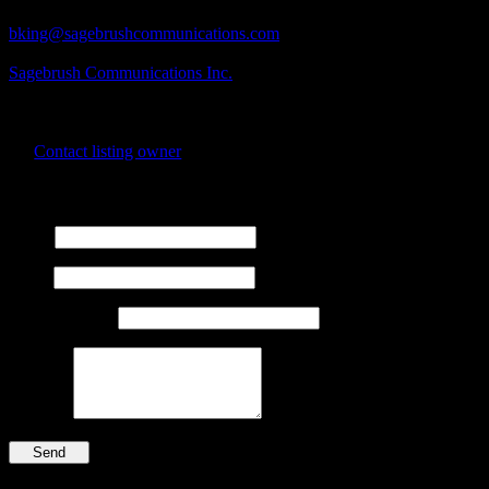
Business Contact Email
bking@sagebrushcommunications.com
Business Tags
Sagebrush Communications Inc.
Business Address
100 George Street,
Lanark, Ontario
Contact listing owner
Send Message
Name
Email
Phone Number
Message