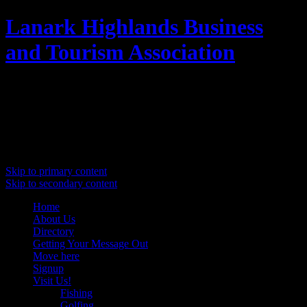
Lanark Highlands Business
and Tourism Association
Promoting Lanark Highlands
Main menu
Skip to primary content
Skip to secondary content
Home
About Us
Directory
Getting Your Message Out
Move here
Signup
Visit Us!
Fishing
Golfing