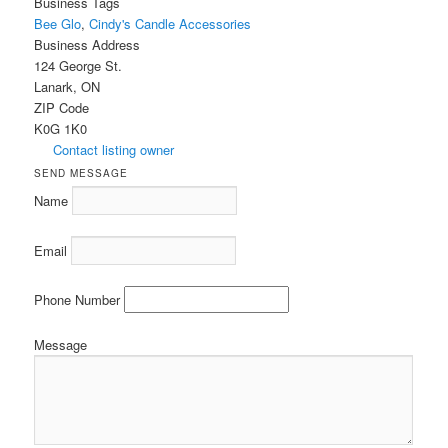
Business Tags
Bee Glo
,
Cindy's Candle Accessories
Business Address
124 George St.
Lanark, ON
ZIP Code
K0G 1K0
Contact listing owner
SEND MESSAGE
Name
Email
Phone Number
Message