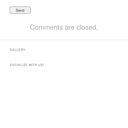
Comments are closed.
GALLERY
SOCIALIZE WITH US!