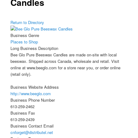
Candles
Return to Directory
Business Genre
Places to Shop
Long Business Description
Bee Glo Pure Beeswax Candles are made on-site with local
beeswax. Shipped across Canada, wholesale and retail. Visit
online at www.beeglo.com for a store near you, or order online
(retail only).
Business Website Address
http://www.beeglo.com
Business Phone Number
613-259-2462
Business Fax
613-259-2439
Business Contact Email
cnforget@distributel.net