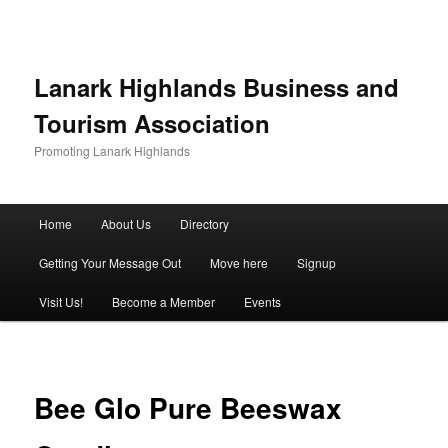
Lanark Highlands Business and
Tourism Association
Promoting Lanark Highlands
Main menu
Home
About Us
Directory
Skip to primary content
Skip to secondary content
Getting Your Message Out
Move here
Signup
Visit Us!
Become a Member
Events
Bee Glo Pure Beeswax