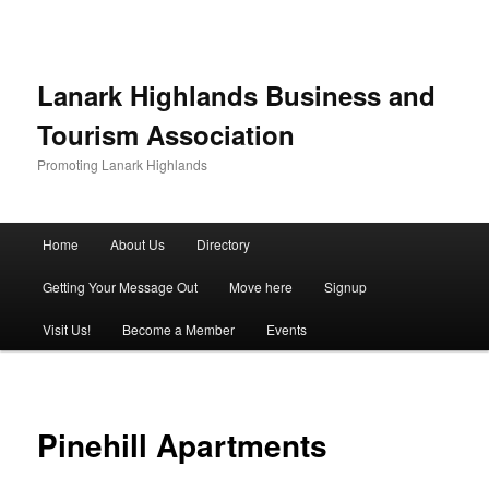
Lanark Highlands Business and
Tourism Association
Promoting Lanark Highlands
Main menu
Home
About Us
Directory
Skip to primary content
Skip to secondary content
Getting Your Message Out
Move here
Signup
Visit Us!
Become a Member
Events
Pinehill Apartments