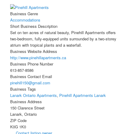
Business Genre
Accommodations
Short Business Description
Set on ten acres of natural beauty, Pinehill Apartments offers
two-bedroom, fully-equipped units surrounded by a two-storey
atrium with tropical plants and a waterfall.
Business Website Address
http://www.pinehillapartments.ca
Business Phone Number
613-857-8586
Business Contact Email
pinehill150@gmail.com
Business Tags
Lanark Ontario Apartments
,
Pinehill Apartments Lanark
Business Address
150 Clarence Street
Lanark, Ontario
ZIP Code
K0G 1K0
Contact listing owner