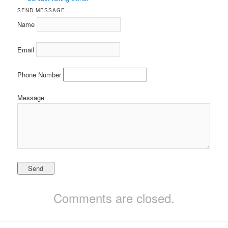
SEND MESSAGE
Name
Email
Phone Number
Message
Comments are closed.