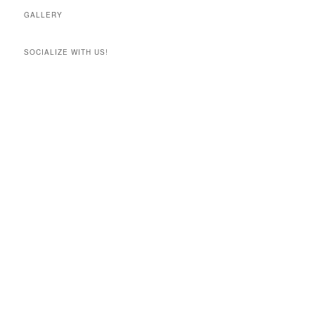
GALLERY
SOCIALIZE WITH US!