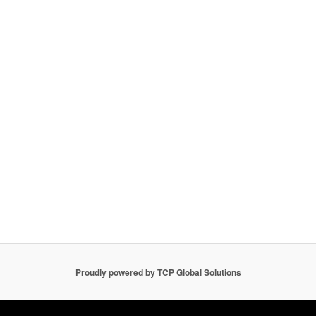
Proudly powered by TCP Global Solutions