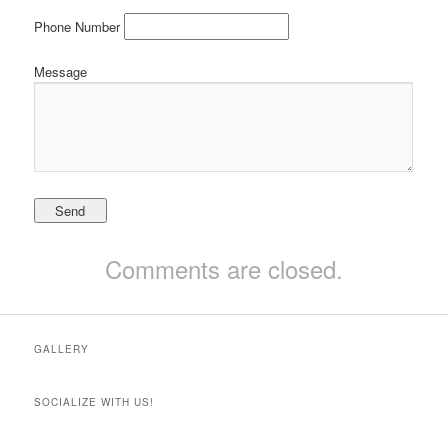
Phone Number
Message
Comments are closed.
GALLERY
SOCIALIZE WITH US!