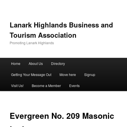
Lanark Highlands Business and
Tourism Association
Promoting Lanark Highlands
Main menu
Home
About Us
Directory
Skip to primary content
Skip to secondary content
Getting Your Message Out
Move here
Signup
Visit Us!
Become a Member
Events
Evergreen No. 209 Masonic