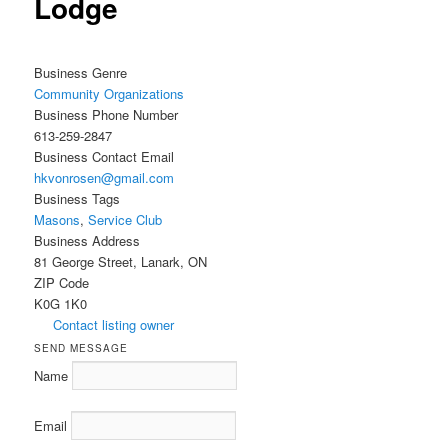
Lodge
Business Genre
Community Organizations
Business Phone Number
613-259-2847
Business Contact Email
hkvonrosen@gmail.com
Business Tags
Masons
,
Service Club
Business Address
81 George Street, Lanark, ON
ZIP Code
K0G 1K0
Contact listing owner
SEND MESSAGE
Name
Email