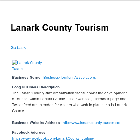
Lanark County Tourism
Go back
Business Genre
Business/Tourism Associations
Long Business Description
The Lanark County staff organization that supports the development
of tourism within Lanark County -- their website, Facebook page and
Twitter feed are intended for visitors who wish to plan a trip to Lanark
County
Business Website Address
http://www.lanarkcountytourism.com
Facebook Address
https://www.facebook.com/LanarkCountyTourism/