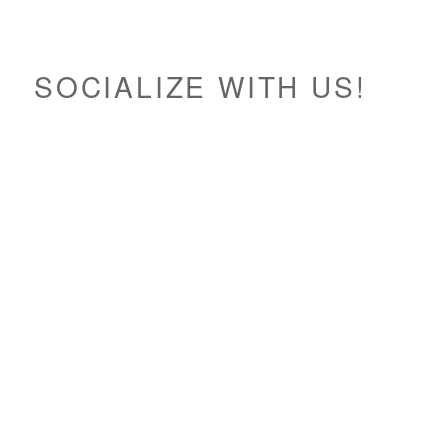
SOCIALIZE WITH US!