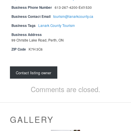
Business Phone Number
613-267-4200-Ext1530
Business Contact Email
tourism@lanarkcounty.ca
Business Tags
Lanark County Tourism
Business Address
99 Christie Lake Road, Perth, ON
ZIP Code
K7H 3C6
Contact listing owner
Comments are closed.
GALLERY