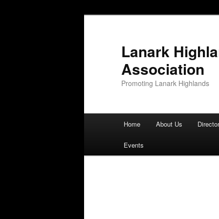
Lanark Highl
Association
Promoting Lanark Highlands
Main menu
Home
About Us
Directo
Skip to primary content
Skip to secondary content
Events