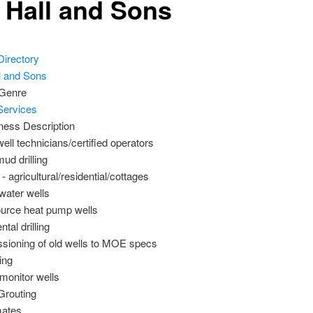
f Hall and Sons
Directory
 Genre
Services
ness Description
ell technicians/certified operators
ud drilling
- agricultural/residential/cottages
water wells
urce heat pump wells
tal drilling
ioning of old wells to MOE specs
ing
 monitor wells
Grouting
mates