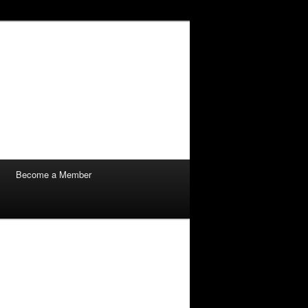
Become a Member