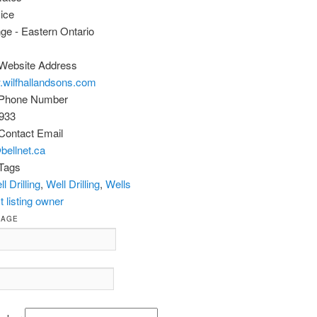
ice
ange - Eastern Ontario
Website Address
.wilfhallandsons.com
 Phone Number
933
Contact Email
@bellnet.ca
Tags
l Drilling
,
Well Drilling
,
Wells
 listing owner
SAGE