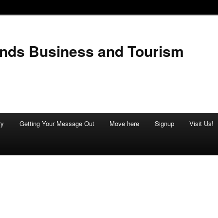
ands Business and Tourism
ry
Getting Your Message Out
Move here
Signup
Visit Us!