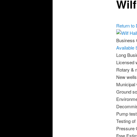
Wil
Return to 
Business
Available 
Long Busi
Licensed w
Rotary & m
New wells 
Municipal 
Ground so
Environmen
Decommiss
Pump test
Testing of
Pressure 
Free Esti