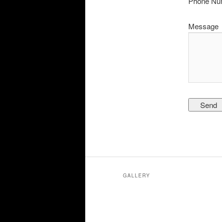
Phone Nu
Message
GALLERY