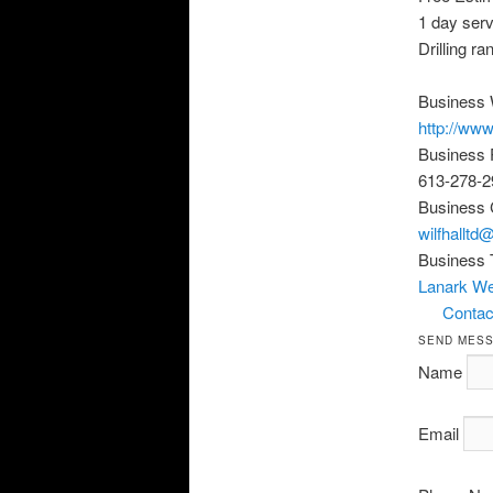
1 day serv
Drilling r
Business 
http://www
Business
613-278-2
Business 
wilfhalltd
Business 
Lanark Wel
Contact
SEND MES
Name
Email