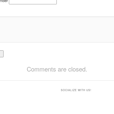
mber
Comments are closed.
SOCIALIZE WITH US!