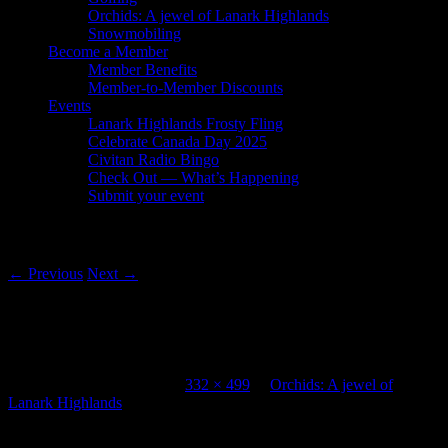
Orchids: A jewel of Lanark Highlands
Snowmobiling
Become a Member
Member Benefits
Member-to-Member Discounts
Events
Lanark Highlands Frosty Fling
Celebrate Canada Day 2025
Civitan Radio Bingo
Check Out — What’s Happening
Submit your event
Image navigation
← Previous
Next →
Lanark Highlands Tourism Purdon
Conservation Area Orchids boardwalk
Published
April 30, 2013
at
332 × 499
in
Orchids: A jewel of
Lanark Highlands