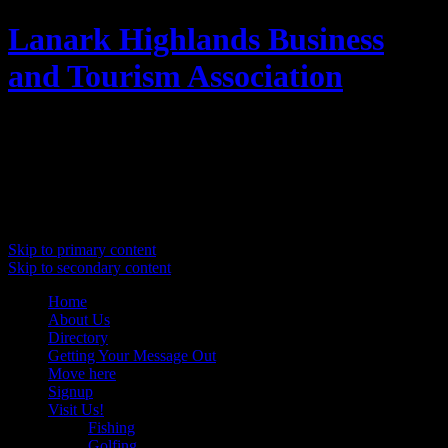
Lanark Highlands Business
and Tourism Association
Promoting Lanark Highlands
Main menu
Skip to primary content
Skip to secondary content
Home
About Us
Directory
Getting Your Message Out
Move here
Signup
Visit Us!
Fishing
Golfing