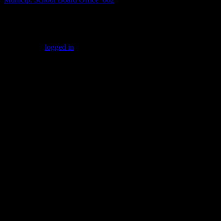
Leave a Reply
You must be
logged in
to post a comment.
Gallery
Socialize with us!