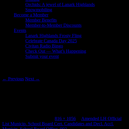
Orchids: A jewel of Lanark Highlands
Snowmobiling
Become a Member
Member Benefits
Member-to-Member Discounts
Events
Lanark Highlands Frosty Fling
Celebrate Canada Day 2025
Civitan Radio Bingo
Check Out — What’s Happening
Submit your event
Image navigation
← Previous
Next →
Amended LH Official List Municip.
School Board Cert. Candidates and Decl.
Accl. Municip. School Board Office_002
Published
August 6, 2018
at
816 × 1056
in
Amended LH Official
List Municip. School Board Cert. Candidates and Decl. Accl.
Municip. School Board Office_002