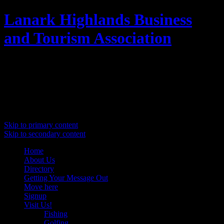
Lanark Highlands Business
and Tourism Association
Promoting Lanark Highlands
Main menu
Skip to primary content
Skip to secondary content
Home
About Us
Directory
Getting Your Message Out
Move here
Signup
Visit Us!
Fishing
Golfing