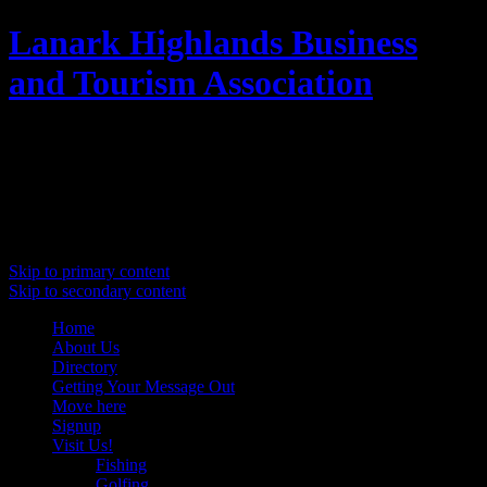
Lanark Highlands Business
and Tourism Association
Promoting Lanark Highlands
Main menu
Skip to primary content
Skip to secondary content
Home
About Us
Directory
Getting Your Message Out
Move here
Signup
Visit Us!
Fishing
Golfing