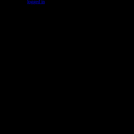
You must be
logged in
to post a comment.
Gallery
Socialize with us!