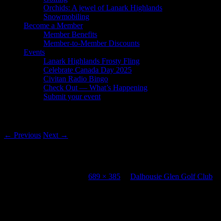
Orchids: A jewel of Lanark Highlands
Snowmobiling
Become a Member
Member Benefits
Member-to-Member Discounts
Events
Lanark Highlands Frosty Fling
Celebrate Canada Day 2025
Civitan Radio Bingo
Check Out — What’s Happening
Submit your event
Image navigation
← Previous
Next →
Dalhousie Glen Golf Club
Published
July 20, 2012
at
689 × 385
in
Dalhousie Glen Golf Club
Leave a Reply