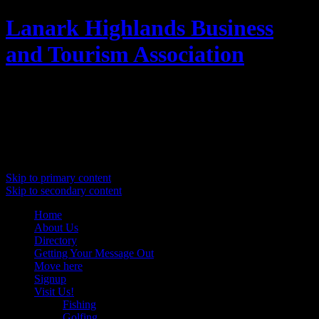
Lanark Highlands Business
and Tourism Association
Promoting Lanark Highlands
Main menu
Skip to primary content
Skip to secondary content
Home
About Us
Directory
Getting Your Message Out
Move here
Signup
Visit Us!
Fishing
Golfing