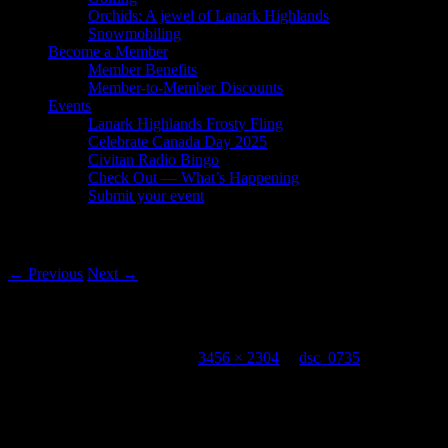
Orchids: A jewel of Lanark Highlands
Snowmobiling
Become a Member
Member Benefits
Member-to-Member Discounts
Events
Lanark Highlands Frosty Fling
Celebrate Canada Day 2025
Civitan Radio Bingo
Check Out — What’s Happening
Submit your event
Image navigation
← Previous
Next →
dsc_0735
Published
August 15, 2018
at
3456 × 2304
in
dsc_0735
Leave a Reply