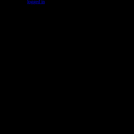
You must be
logged in
to post a comment.
Gallery
Socialize with us!