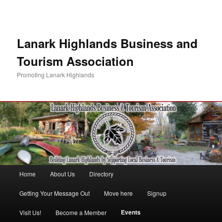
Lanark Highlands Business and
Tourism Association
Promoting Lanark Highlands
Main menu
Home
About Us
Directory
Skip to primary content
Skip to secondary content
Getting Your Message Out
Move here
Signup
Events
Visit Us!
Become a Member