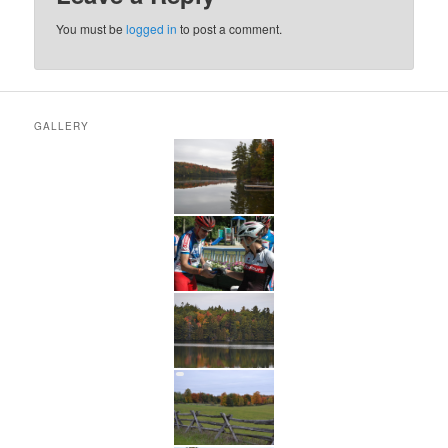
You must be
logged in
to post a comment.
GALLERY