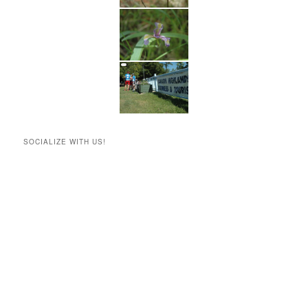
SOCIALIZE WITH US!