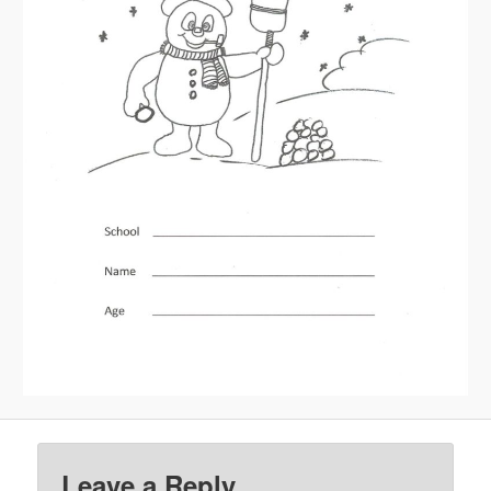
Leave a Reply