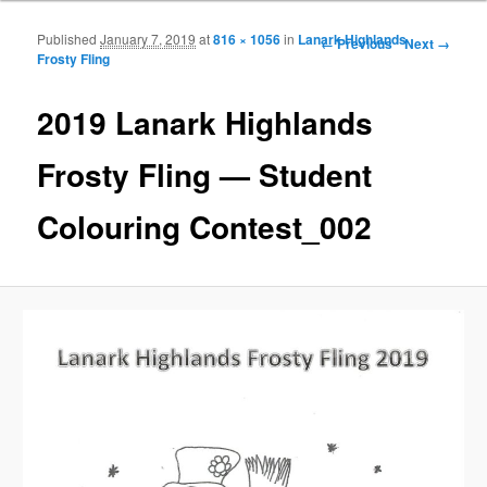
Published
January 7, 2019
at
816 × 1056
in
Lanark Highlands
Image navigation
← Previous
Next →
Frosty Fling
2019 Lanark Highlands
Frosty Fling — Student
Colouring Contest_002