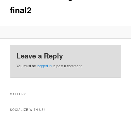
final2
Leave a Reply
You must be
logged in
to post a comment.
GALLERY
SOCIALIZE WITH US!