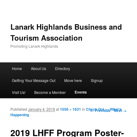
Lanark Highlands Business and
Tourism Association
Promoting Lanark Highlands
Main menu
Home
About Us
Directory
Skip to primary content
Skip to secondary content
Getting Your Message Out
Move here
Signup
Events
Visit Us!
Become a Member
Published
January 4, 2019
at
1056 × 1631
in
Check Out — What’s
Image navigation
← Previous
Next →
Happening
2019 LHFF Program Poster-