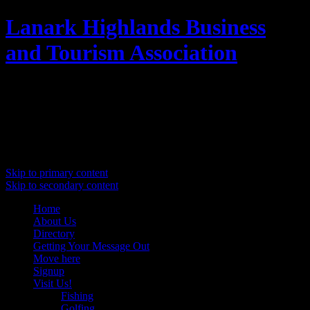
Lanark Highlands Business
and Tourism Association
Promoting Lanark Highlands
Main menu
Skip to primary content
Skip to secondary content
Home
About Us
Directory
Getting Your Message Out
Move here
Signup
Visit Us!
Fishing
Golfing