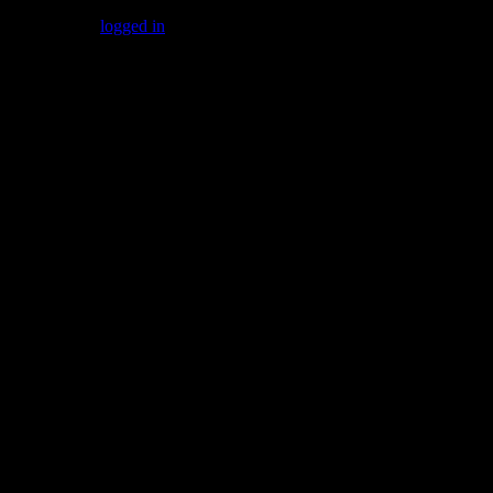
You must be
logged in
to post a comment.
Gallery
Socialize with us!