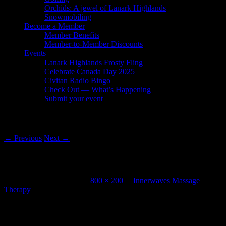
Orchids: A jewel of Lanark Highlands
Snowmobiling
Become a Member
Member Benefits
Member-to-Member Discounts
Events
Lanark Highlands Frosty Fling
Celebrate Canada Day 2025
Civitan Radio Bingo
Check Out — What’s Happening
Submit your event
Image navigation
← Previous
Next →
Innerwaves Massage Therapy
Published
July 20, 2012
at
800 × 200
in
Innerwaves Massage
Therapy
Leave a Reply