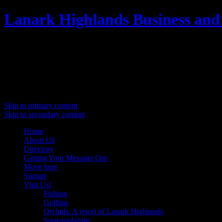
Lanark Highlands Business and
Promoting Lanark Highlands
Main menu
Skip to primary content
Skip to secondary content
Home
About Us
Directory
Getting Your Message Out
Move here
Signup
Visit Us!
Fishing
Golfing
Orchids: A jewel of Lanark Highlands
Snowmobiling