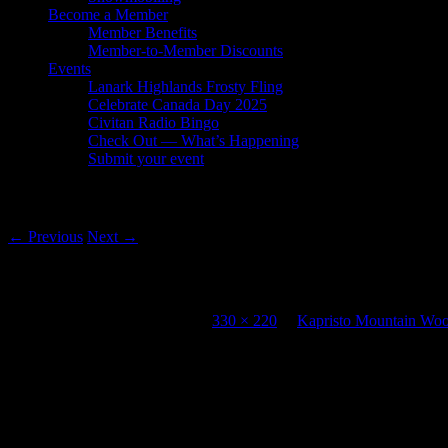
Become a Member
Member Benefits
Member-to-Member Discounts
Events
Lanark Highlands Frosty Fling
Celebrate Canada Day 2025
Civitan Radio Bingo
Check Out — What’s Happening
Submit your event
Image navigation
← Previous
Next →
Kapristo Mountain Woodcraft
Published
November 3, 2013
at
330 × 220
in
Kapristo Mountain Woo
Comments are closed.
Gallery