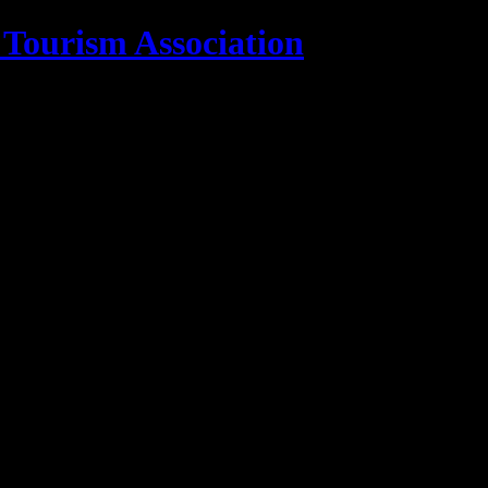
 Tourism Association