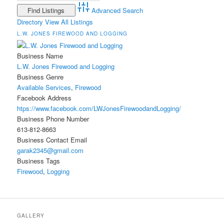
Advanced Search
Directory
View All Listings
L.W. JONES FIREWOOD AND LOGGING
Business Name
L.W. Jones Firewood and Logging
Business Genre
Available Services
,
Firewood
Facebook Address
htps://www.facebook.com/LWJonesFirewoodandLogging/
Business Phone Number
613-812-8663
Business Contact Email
garak2345@gmail.com
Business Tags
Firewood
,
Logging
GALLERY