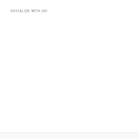
SOCIALIZE WITH US!