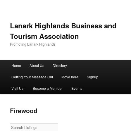
Lanark Highlands Business and
Tourism Association
Promoting Lanark Highlands
Main menu
Home
About Us
Directory
Skip to primary content
Skip to secondary content
Getting Your Message Out
Move here
Signup
Visit Us!
Become a Member
Events
Firewood