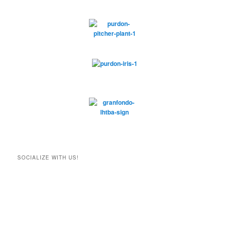
SOCIALIZE WITH US!