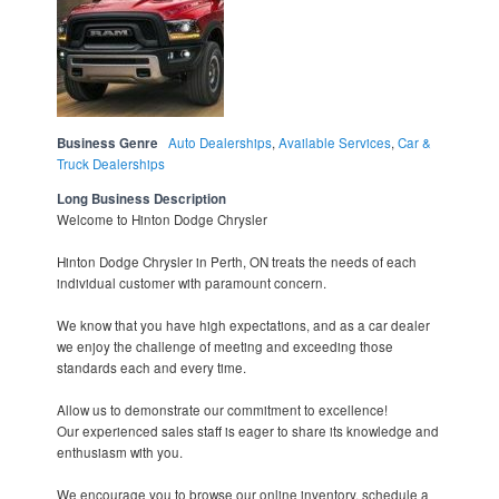
Business Genre
Auto Dealerships
,
Available Services
,
Car &
Truck Dealerships
Long Business Description
Welcome to Hinton Dodge Chrysler
Hinton Dodge Chrysler in Perth, ON treats the needs of each
individual customer with paramount concern.
We know that you have high expectations, and as a car dealer
we enjoy the challenge of meeting and exceeding those
standards each and every time.
Allow us to demonstrate our commitment to excellence!
Our experienced sales staff is eager to share its knowledge and
enthusiasm with you.
We encourage you to browse our online inventory, schedule a