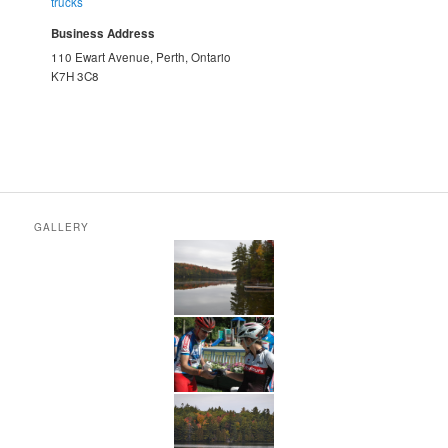
trucks
Business Address
110 Ewart Avenue, Perth, Ontario
K7H 3C8
GALLERY