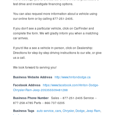
test drive and investigate financing options.
You can also request more information about a vehicle using
our online form or by calling 877-251-2405.
If you don't see a particular vehicle, click on CarFinder and
complete the form. We will gladly inform you when a matching
car arrives.
If you'd like a see a vehicle in person, click on Dealership:
Directions for step-by-step driving instructions to our site, or give
us a call.
We look forward to serving you!
Business Website Address
http://www.hintondodge.ca
Facebook Address
https://www.facebook.com/Hinton-Dodge-
Chrysler-Ram-Jeep-205355509481288
Business Phone Number
Sales -- 877-251-2405 Service --
877-258-4785 Parts -- 866-737-0205
Business Tags
auto service
,
cars
,
Chrysler
,
Dodge
,
Jeep Ram
,