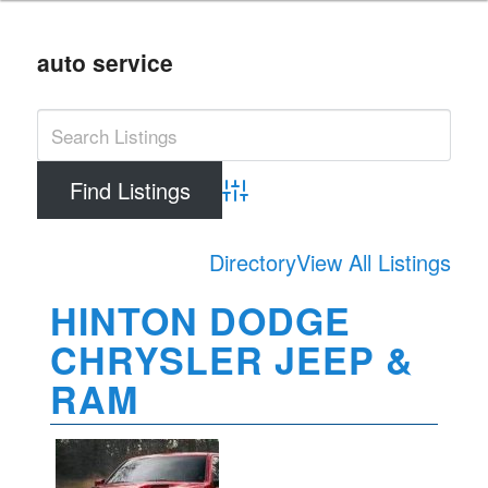
auto service
Advanced Search
Directory
View All Listings
HINTON DODGE
CHRYSLER JEEP &
RAM