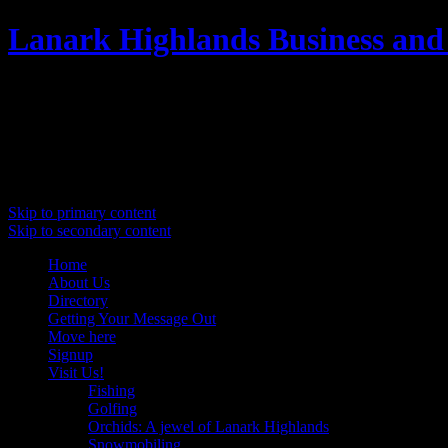
Lanark Highlands Business and
Promoting Lanark Highlands
Main menu
Skip to primary content
Skip to secondary content
Home
About Us
Directory
Getting Your Message Out
Move here
Signup
Visit Us!
Fishing
Golfing
Orchids: A jewel of Lanark Highlands
Snowmobiling