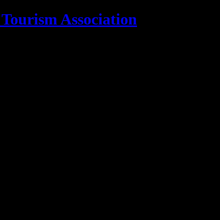
 Tourism Association