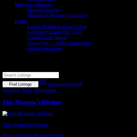
Become a Member
Member Benefits
Member-to-Member Discounts
Events
Lanark Highlands Frosty Fling
Celebrate Canada Day 2025
Civitan Radio Bingo
Check Out — What’s Happening
Submit your event
Comfort Food
Advanced Search
Directory
View All Listings
This Momma’s Kitchen
Business Name
This Momma’s Kitchen
Business Genre
Places to Shop
,
Prepared Foods