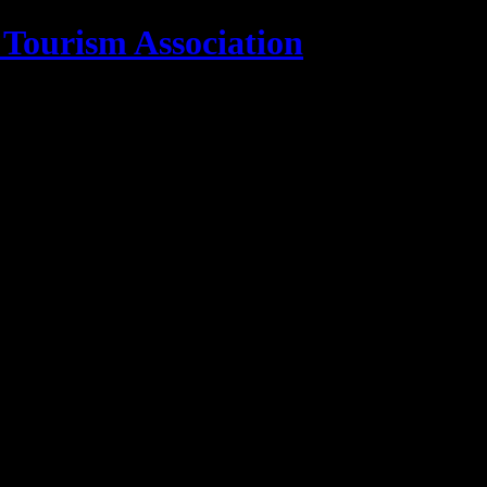
 Tourism Association