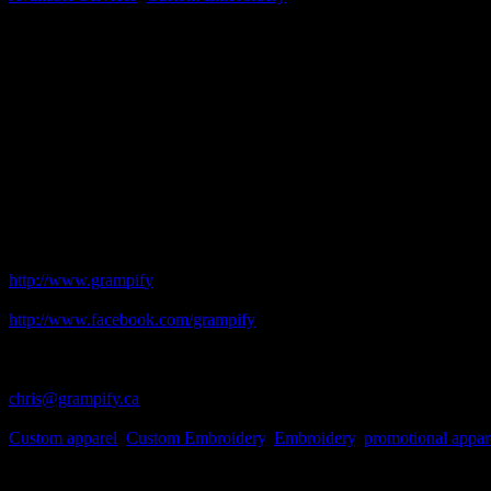
Long Business Description
Embroidery for home-based businesses, small businesses, clubs, assoc
that fit your budget and your needs.
Embroidery is stylish and long-lasting, but not all businesses can orde
small order if it is important to you, then it is important to me. I wi
receive.
I would like the opportunity to work with you to help promote your sma
Grampify Custom Designs in Smiths Falls!
Business Website Address
http://www.grampify
Facebook Address
http://www.facebook.com/grampify
Business Phone Number
613-205-0660
Business Contact Email
chris@grampify.ca
Business Tags
Custom apparel
,
Custom Embroidery
,
Embroidery
,
promotional appar
Gallery