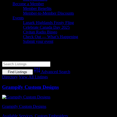
Become a Member
Member Benefits
Member-to-Member Discounts
Events
Lanark Highlands Frosty Fling
Celebrate Canada Day 2025
Civitan Radio Bingo
Check Out — What’s Happening
Submit your event
Custom apparel
Advanced Search
Directory
View All Listings
Grampify Custom Designs
Business Name
Grampify Custom Designs
Business Genre
Available Services
,
Custom Embroidery