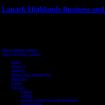
Lanark Highlands Business and
Promoting Lanark Highlands
Main menu
Skip to primary content
Skip to secondary content
Home
About Us
Directory
Getting Your Message Out
Move here
Signup
Visit Us!
Fishing
Golfing
Orchids: A jewel of Lanark Highlands
Snowmobiling