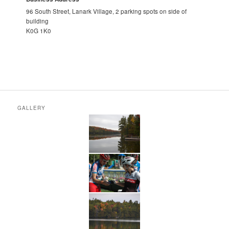
96 South Street, Lanark Village, 2 parking spots on side of
building
K0G 1K0
GALLERY