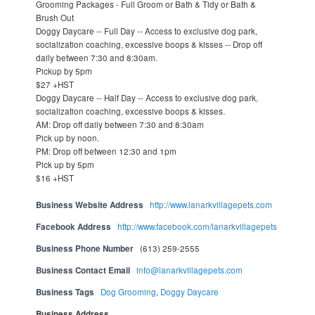
Grooming Packages - Full Groom or Bath & Tidy or Bath &
Brush Out
Doggy Daycare -- Full Day -- Access to exclusive dog park,
socialization coaching, excessive boops & kisses -- Drop off
daily between 7:30 and 8:30am.
Pickup by 5pm
$27 +HST
Doggy Daycare -- Half Day -- Access to exclusive dog park,
socialization coaching, excessive boops & kisses.
AM: Drop off daily between 7:30 and 8:30am
Pick up by noon.
PM: Drop off between 12:30 and 1pm
Pick up by 5pm
$16 +HST
Business Website Address
http://www.lanarkvillagepets.com
Facebook Address
http://www.facebook.com/lanarkvillagepets
Business Phone Number
(613) 259-2555
Business Contact Email
info@lanarkvillagepets.com
Business Tags
Dog Grooming
,
Doggy Daycare
Business Address