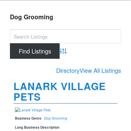
Dog Grooming
Advanced Search
Directory
View All Listings
LANARK VILLAGE
PETS
Business Genre
Dog Grooming
Long Business Description