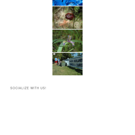
SOCIALIZE WITH US!