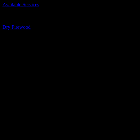
Available Services
Business Phone Number
613-259-2723
Business Tags
Dry Firewood
Gallery
Socialize with us!