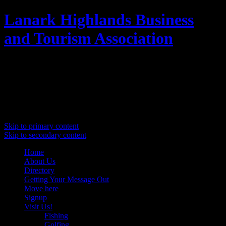
Lanark Highlands Business
and Tourism Association
Promoting Lanark Highlands
Main menu
Skip to primary content
Skip to secondary content
Home
About Us
Directory
Getting Your Message Out
Move here
Signup
Visit Us!
Fishing
Golfing