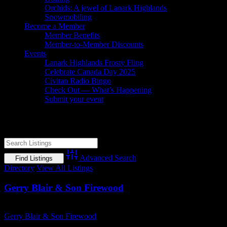
Orchids: A jewel of Lanark Highlands
Snowmobiling
Become a Member
Member Benefits
Member-to-Member Discounts
Events
Lanark Highlands Frosty Fling
Celebrate Canada Day 2025
Civitan Radio Bingo
Check Out — What’s Happening
Submit your event
Dry Firewood
Advanced Search
Directory
View All Listings
Gerry Blair & Son Firewood
Business Name
Gerry Blair & Son Firewood
Business Genre