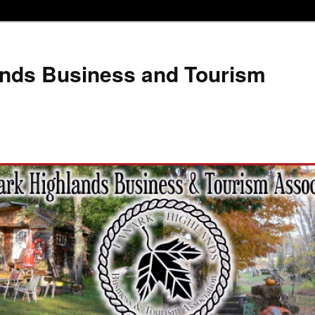
ands Business and Tourism