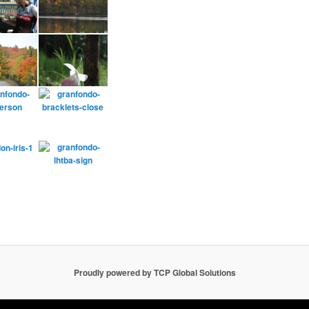
Proudly powered by TCP Global Solutions