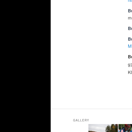
B
m
B
B
M
B
9
K
GALLERY