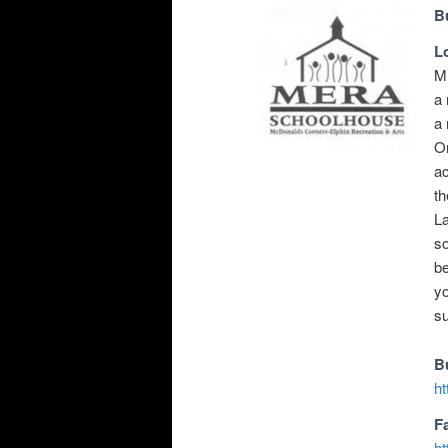
B
L
ME
a 
a 
On
ac
th
La
so
b
yo
s
B
h
F
h