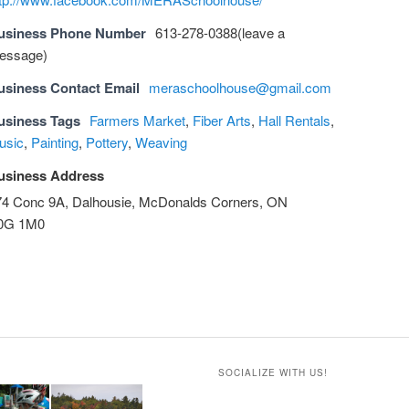
usiness Phone Number
613-278-0388(leave a
essage)
usiness Contact Email
meraschoolhouse@gmail.com
usiness Tags
Farmers Market
,
Fiber Arts
,
Hall Rentals
,
usic
,
Painting
,
Pottery
,
Weaving
usiness Address
74 Conc 9A, Dalhousie, McDonalds Corners, ON
0G 1M0
SOCIALIZE WITH US!