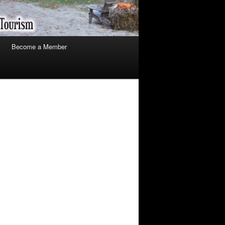
Become a Member
arch