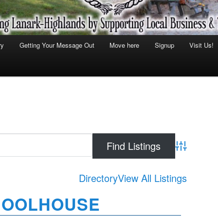
ry
Getting Your Message Out
Move here
Signup
Visit Us!
Advanced Se
Directory
View All Listings
HOOLHOUSE