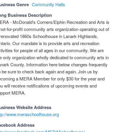
usiness Genre
Community Halls
ong Business Description
RA - McDonald's Corners/Elphin Recreation and Arts is
not-for-profit community arts organization operating out of
renovated 1860s Schoolhouse in Lanark Highlands,
tario. Our mandate is to provide arts and recreation
tivities for people of all ages in our community. We are
e only organization wholly dedicated to community arts in
nark County. Information here below changes frequently
 be sure to check back again and again. Join us by
ecoming a MERA Member for only $30 for the year and
u will receive notificaitons of upcoming events and
upport MERA.
usiness Website Address
ttp://www.meraschoolhouse.org
acebook Address
ttp://www.facebook.com/MERASchoolhouse/