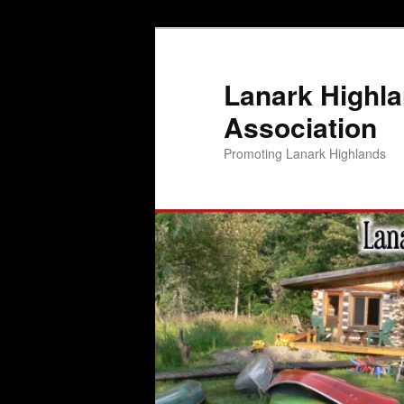
Lanark Highl
Association
Promoting Lanark Highlands