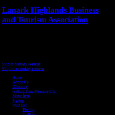
Lanark Highlands Business
and Tourism Association
Promoting Lanark Highlands
Main menu
Skip to primary content
Skip to secondary content
Home
About Us
Directory
Getting Your Message Out
Move here
Signup
Visit Us!
Fishing
Golfing