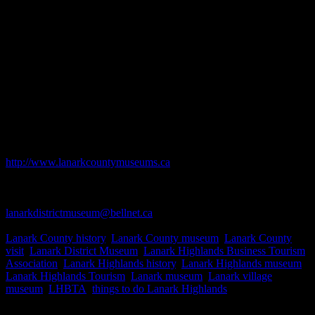
Discover the history that's in your own backyard! Lanark
and District Museum features the on-going history of
the Lanark Highlands, and former Drummond &
Bathurst Townships in Lanark County. The unique museum houses
artifacts and changing exhibits from the area's earliest history to the
present.
Open from Victoria Day weekend to Thanksgiving weekend.
Saturdays, Sundays and holidays from 1 p.m. to 4 p.m. and other
time by appointment or chance. Admission rates are $4 for adults, $5
per couple or family, $2 for seniors and youth under 12 are free.
Business Website Address
http://www.lanarkcountymuseums.ca
Business Phone Number
613-259-2575
Business Contact Email
lanarkdistrictmuseum@bellnet.ca
Business Tags
Lanark County history
,
Lanark County museum
,
Lanark County
visit
,
Lanark District Museum
,
Lanark Highlands Business Tourism
Association
,
Lanark Highlands history
,
Lanark Highlands museum
,
Lanark Highlands Tourism
,
Lanark museum
,
Lanark village
museum
,
LHBTA
,
things to do Lanark Highlands
Business Address
Street address is 80 George St., Lanark Village. (mailing address is