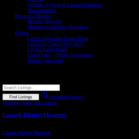
Orchids: A jewel of Lanark Highlands
Snowmobiling
Become a Member
Member Benefits
Member-to-Member Discounts
Events
Lanark Highlands Frosty Fling
Celebrate Canada Day 2025
Civitan Radio Bingo
Check Out — What’s Happening
Submit your event
Lanark County museum
Advanced Search
Directory
View All Listings
Lanark District Museum
Business Name
Lanark District Museum
Short Business Description