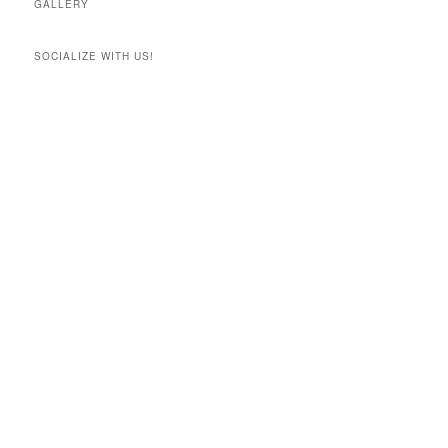
GALLERY
SOCIALIZE WITH US!