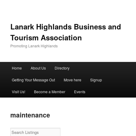
Lanark Highlands Business and
Tourism Association
Promoting Lanark Highlands
Main menu
Home
About Us
Directory
Skip to primary content
Skip to secondary content
Getting Your Message Out
Move here
Signup
Visit Us!
Become a Member
Events
maintenance