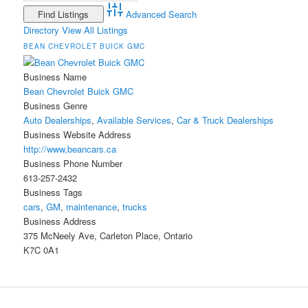
Advanced Search
Directory
View All Listings
BEAN CHEVROLET BUICK GMC
Business Name
Bean Chevrolet Buick GMC
Business Genre
Auto Dealerships
,
Available Services
,
Car & Truck Dealerships
Business Website Address
http://www,beancars.ca
Business Phone Number
613-257-2432
Business Tags
cars
,
GM
,
maintenance
,
trucks
Business Address
375 McNeely Ave, Carleton Place, Ontario
K7C 0A1