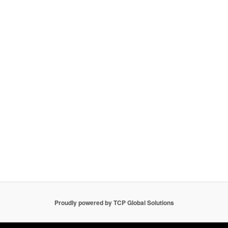
Proudly powered by TCP Global Solutions