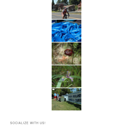
SOCIALIZE WITH US!