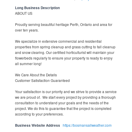
Long Business Description
ABOUT US
Proudly serving beautiful heritage Perth, Ontario and area for
over ten years.
We specialize in extensive commercial and residential
properties from spring cleanup and grass cutting to fall cleanup
and snow clearing. Our certified horticulturist will maintain your
flowerbeds regularly to ensure your property is ready to enjoy
all summer long!
We Care About the Details
Customer Satisfaction Guaranteed
Your satisfaction is our priority and we strive to provide a service
we are proud of. We start every project by providing a thorough
consultation to understand your goals and the needs of the
project. We do this to guarantee that the project is completed
according to your preferences.
Business Website Address
https://bosmansallweather.com