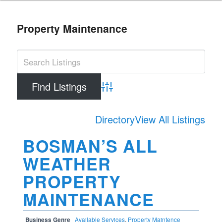
Property Maintenance
Advanced Search
Directory
View All Listings
BOSMAN’S ALL
WEATHER
PROPERTY
MAINTENANCE
Business Genre
Available Services
,
Property Maintence