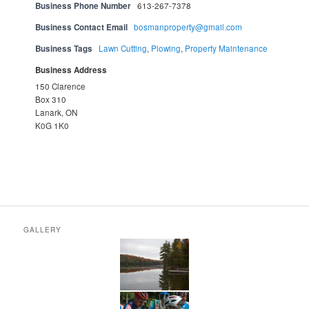
Business Phone Number
613-267-7378
Business Contact Email
bosmanproperty@gmail.com
Business Tags
Lawn Cutting
,
Plowing
,
Property Maintenance
Business Address
150 Clarence
Box 310
Lanark, ON
K0G 1K0
GALLERY