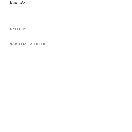
K8A 6W5
GALLERY
SOCIALIZE WITH US!