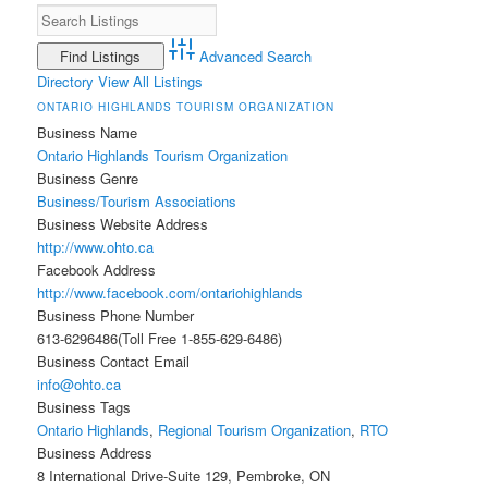
Advanced Search
Directory
View All Listings
ONTARIO HIGHLANDS TOURISM ORGANIZATION
Business Name
Ontario Highlands Tourism Organization
Business Genre
Business/Tourism Associations
Business Website Address
http://www.ohto.ca
Facebook Address
http://www.facebook.com/ontariohighlands
Business Phone Number
613-6296486(Toll Free 1-855-629-6486)
Business Contact Email
info@ohto.ca
Business Tags
Ontario Highlands
,
Regional Tourism Organization
,
RTO
Business Address
8 International Drive-Suite 129, Pembroke, ON