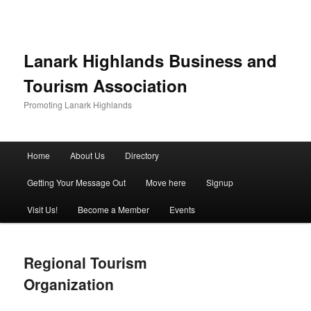
Lanark Highlands Business and
Tourism Association
Promoting Lanark Highlands
Main menu
Home
About Us
Directory
Skip to primary content
Skip to secondary content
Getting Your Message Out
Move here
Signup
Visit Us!
Become a Member
Events
Regional Tourism
Organization