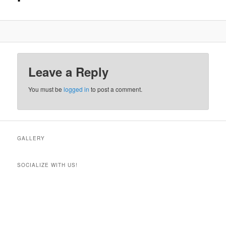
Leave a Reply
You must be
logged in
to post a comment.
GALLERY
SOCIALIZE WITH US!