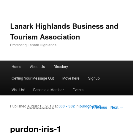
Lanark Highlands Business and
Tourism Association
Promoting Lanark Highlands
Main menu
Home
About Us
Directory
Skip to primary content
Skip to secondary content
Getting Your Message Out
Move here
Signup
Visit Us!
Become a Member
Events
Published
August 15, 2018
at
500 × 332
in
purdon-iris-1
Image navigation
← Previous
Next →
purdon-iris-1