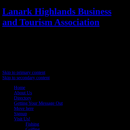
Lanark Highlands Business
and Tourism Association
Promoting Lanark Highlands
Main menu
Skip to primary content
Skip to secondary content
Home
About Us
Directory
Getting Your Message Out
Move here
Signup
Visit Us!
Fishing
Golfing