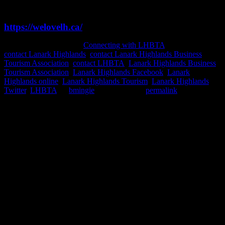
Check out our Business Directory Listings or visit
https://welovelh.ca/
This entry was posted in
Connecting with LHBTA
and tagged
contact Lanark Highlands
,
contact Lanark Highlands Business
Tourism Association
,
contact LHBTA
,
Lanark Highlands Business
Tourism Association
,
Lanark Highlands Facebook
,
Lanark
Highlands online
,
Lanark Highlands Tourism
,
Lanark Highlands
Twitter
,
LHBTA
by
bmingie
. Bookmark the
permalink
.
Gallery
Socialize with us!