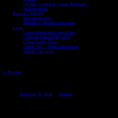
Orchids: A jewel of Lanark Highlands
Snowmobiling
Become a Member
Member Benefits
Member-to-Member Discounts
Events
Lanark Highlands Frosty Fling
Celebrate Canada Day 2025
Civitan Radio Bingo
Check Out — What’s Happening
Submit your event
Post navigation
←
Previous
Interact with the LHBTA!
Posted on
December 20, 2019
by
bmingie
Did you know that we are
active
on social media?