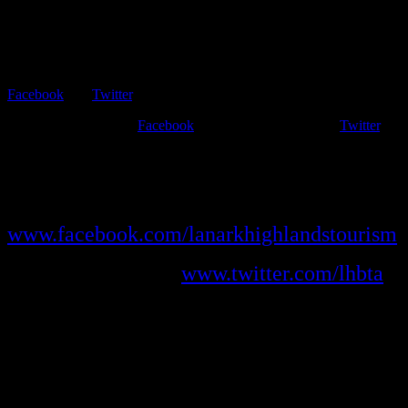
This website has primarily static information about Lanark
Highlands.
The most current news about what is going on is found on
Facebook
and
Twitter
.
We post frequently on
Facebook
and enjoy interacting on
Twitter
,
too. Facebook is a great way to stay connected daily with Lanark
Highlands – and make sure you’re up-to-date on happenings in the
Highlands!
Like us on Facebook at
www.facebook.com/lanarkhighlandstourism
and follow us at
www.twitter.com/lhbta
.
Interact with us, send us news and events and suggest topics for
posting.
We love staying connected to our community!
Shop Local