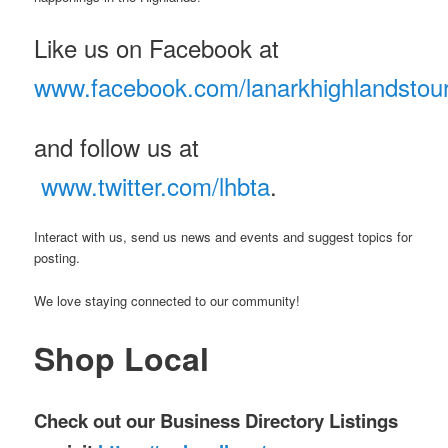
Like us on Facebook at
www.facebook.com/lanarkhighlandstou
and follow us at
www.twitter.com/lhbta
.
Interact with us, send us news and events and suggest topics for
posting.
We love staying connected to our community!
Shop Local
Check out our Business Directory Listings