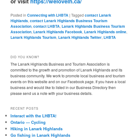
or visit
https://welovelh.ca/
Posted in
Connecting with LHBTA
|
Tagged
contact Lanark
Highlands
,
contact Lanark Highlands Business Tourism
Association
,
contact LHBTA
,
Lanark Highlands Business Tourism
Association
,
Lanark Highlands Facebook
,
Lanark Highlands online
,
Lanark Highlands Tourism
,
Lanark Highlands Twitter
,
LHBTA
DID YOU KNOW?
The Lanark Highlands Business and Tourism Association is
committed to the growth and promotion of Lanark Highlands and its
business community. We work to promote local business and tourism
events on this website and on our Facebook page. If you have a local
business and would like to listed in our Business Directory then
please send us a note with your business details.
RECENT POSTS
Interact with the LHBTA!
Ontario — Cycling
Hiking in Lanark Highlands
Go fishing in Lanark Highlands