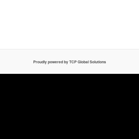
Proudly powered by TCP Global Solutions