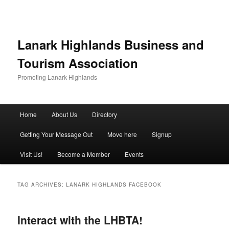
Lanark Highlands Business and
Tourism Association
Promoting Lanark Highlands
Main menu
Home
About Us
Directory
Skip to primary content
Skip to secondary content
Getting Your Message Out
Move here
Signup
Visit Us!
Become a Member
Events
TAG ARCHIVES:
LANARK HIGHLANDS FACEBOOK
Interact with the LHBTA!