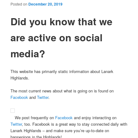
Posted on
December 20, 2019
Did you know that we
are active
on social
media?
This website has primarily static information about Lanark
Highlands.
The most current news about what is going on is found on
Facebook
and
Twitter
.
We post frequently on
Facebook
and enjoy interacting on
Twitter
, too. Facebook is a great way to stay connected daily with
Lanark Highlands – and make sure you’re up-to-date on
happenings in the Highlands!