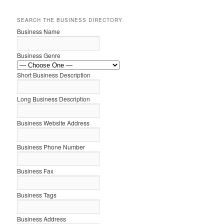
SEARCH THE BUSINESS DIRECTORY
Business Name
Business Genre
Short Business Description
Long Business Description
Business Website Address
Business Phone Number
Business Fax
Business Tags
Business Address