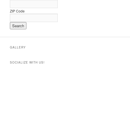
ZIP Code
GALLERY
SOCIALIZE WITH US!