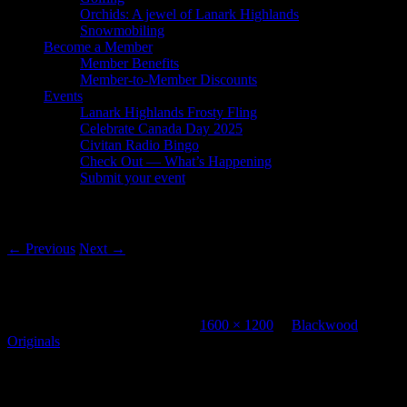
Orchids: A jewel of Lanark Highlands
Snowmobiling
Become a Member
Member Benefits
Member-to-Member Discounts
Events
Lanark Highlands Frosty Fling
Celebrate Canada Day 2025
Civitan Radio Bingo
Check Out — What’s Happening
Submit your event
Image navigation
← Previous
Next →
Blackwood Originals
Published
November 12, 2012
at
1600 × 1200
in
Blackwood
Originals
Leave a Reply