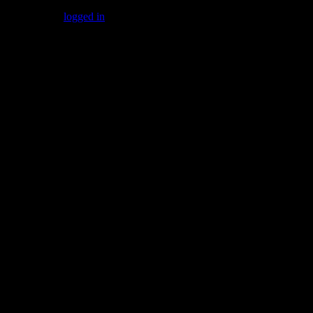
You must be
logged in
to post a comment.
Gallery
Socialize with us!