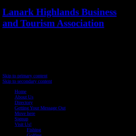
Lanark Highlands Business
and Tourism Association
Promoting Lanark Highlands
Main menu
Skip to primary content
Skip to secondary content
Home
About Us
Directory
Getting Your Message Out
Move here
Signup
Visit Us!
Fishing
Golfing