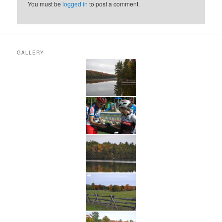
You must be
logged in
to post a comment.
GALLERY