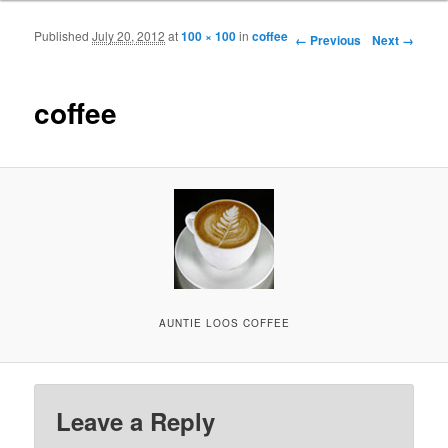
Published
July 20, 2012
at
100 × 100
in
coffee
Image navigation
← Previous
Next →
coffee
AUNTIE LOOS COFFEE
Leave a Reply