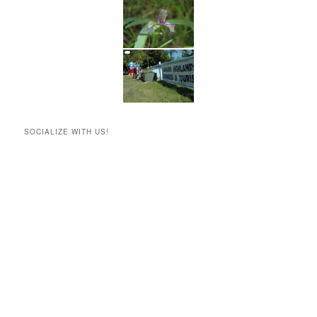
SOCIALIZE WITH US!