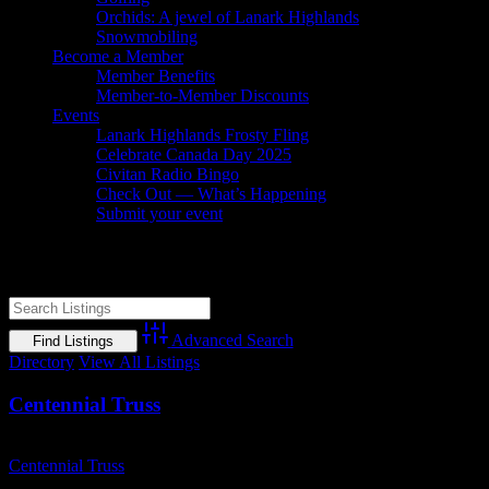
Orchids: A jewel of Lanark Highlands
Snowmobiling
Become a Member
Member Benefits
Member-to-Member Discounts
Events
Lanark Highlands Frosty Fling
Celebrate Canada Day 2025
Civitan Radio Bingo
Check Out — What’s Happening
Submit your event
Construction
Advanced Search
Directory
View All Listings
Centennial Truss
Business Name
Centennial Truss
Business Genre