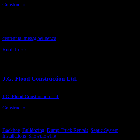
Construction
Business Phone Number
613-259-2566(Toll Free 1-800-267-7905)
Business Fax
613-259-2705
Business Contact Email
centennial.truss@bellnet.ca
Business Tags
Roof Truss's
Business Address
PO. Box 19, Lanark, ON
K0G 1K0
J.G. Flood Construction Ltd.
Business Name
J.G. Flood Construction Ltd.
Business Genre
Construction
Business Phone Number
613-278-0850(Cell-613-812-5551)
Business Tags
Backhoe
,
Bulldozing
,
Dump Truck Rentals
,
Septic System
Installations
,
Snowplowing