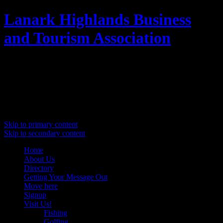
Lanark Highlands Business
and Tourism Association
Promoting Lanark Highlands
Main menu
Skip to primary content
Skip to secondary content
Home
About Us
Directory
Getting Your Message Out
Move here
Signup
Visit Us!
Fishing
Golfing