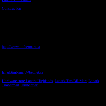
Business Genre
Construction
Short Business Description
Timbermart's focus is to be the buying group and support solution of
choice for independent retailers, commercial dealers and
manufacturers in Canada by combining their volume and purchasing
at the lowest cost, understanding the needs of their members,
offering a menu of value added services and full product
distribution.
Business Website Address
http://www.timbermart.ca
Business Phone Number
613-259-2780
Business Fax
613-259-5445
Business Contact Email
lanarktimbrmart@bellnet.ca
Business Tags
Hardware store Lanark Highlands
,
Lanark Tim-BR Mart
,
Lanark
Timbermart
,
Timbermart
Business Address
200 Robertson Dr.
Lanark, ON
K0G 1K0