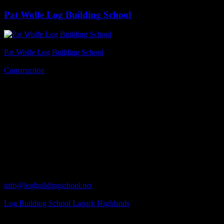
Pat Wolfe Log Building School
Business Name
Pat Wolfe Log Building School
Business Genre
Construction
Long Business Description
A Pat Wolfe Log Building Course is designed to expand knowledge
- both of log building techniques and tools, their correct use and
maintenance. It is a hands-on course, and practicality is stressed
from the outset. All students become familiar with the basic notches
of the European chinkless style of log building. Visit Pat Wolfe Log
Building School online at www.logbuildingschool.net.
Business Phone Number
613-256-4997
Business Contact Email
info@logbuildingschool.net
Business Tags
Log Building School Lanark Highlands
Business Address
308 Darling Rd.