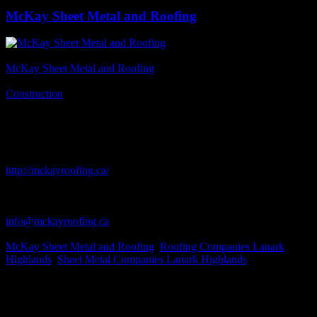
McKay Sheet Metal and Roofing
Business Name
McKay Sheet Metal and Roofing
Business Genre
Construction
Short Business Description
We supply and install all types of roofing. Commercial and
residential. We supply Shingles, Ribbed Steel, Flat Roofing, as well
as Duradeck and Roof Coatings
Business Website Address
http://mckayroofing.ca/
Business Phone Number
613-259-5766
Business Contact Email
info@mckayroofing.ca
Business Tags
McKay Sheet Metal and Roofing
,
Roofing Companies Lanark
Highlands
,
Sheet Metal Companies Lanark Highlands
Business Address
4132 Wolf Grove Rd.
Lanark, ON
K0G 1K0