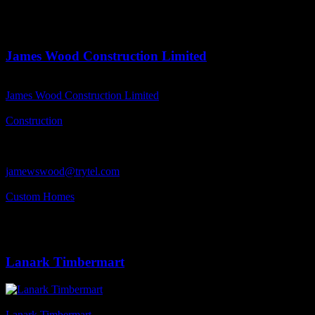
Business Address
R.R.#3, Lanark, ON
K0G 21K0
James Wood Construction Limited
Business Name
James Wood Construction Limited
Business Genre
Construction
Business Phone Number
613-256-4466
Business Contact Email
jamewswood@trytel.com
Business Tags
Custom Homes
Business Address
249 Purdy Road, R.R # 2, Lanark, ON
K0G 1K0
Lanark Timbermart
Business Name
Lanark Timbermart