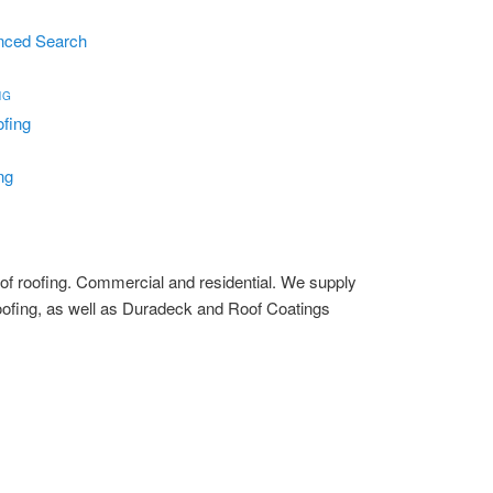
nced Search
NG
ng
s of roofing. Commercial and residential. We supply
oofing, as well as Duradeck and Roof Coatings