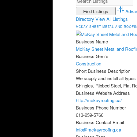
Adva
Directory
View All Listings
MCKAY SHEET METAL AND ROOFI
Business Name
McKay Sheet Metal and Roofi
Business Genre
Construction
Short Business Description
We supply and install all type
Shingles, Ribbed Steel, Flat R
Business Website Address
http://mckayroofing.ca/
Business Phone Number
613-259-5766
Business Contact Email
info@mckayroofing.ca
Business Tags