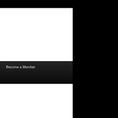
Become a Member