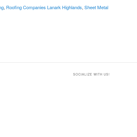
ng
,
Roofing Companies Lanark Highlands
,
Sheet Metal
SOCIALIZE WITH US!