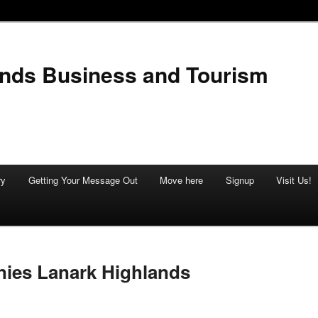
ands Business and Tourism
ry
Getting Your Message Out
Move here
Signup
Visit Us!
ies Lanark Highlands