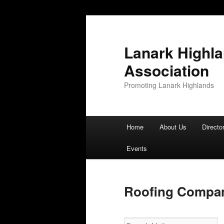
Lanark Highl
Association
Promoting Lanark Highlands
Main menu
Home
About Us
Directo
Skip to primary content
Skip to secondary content
Events
Roofing Compan