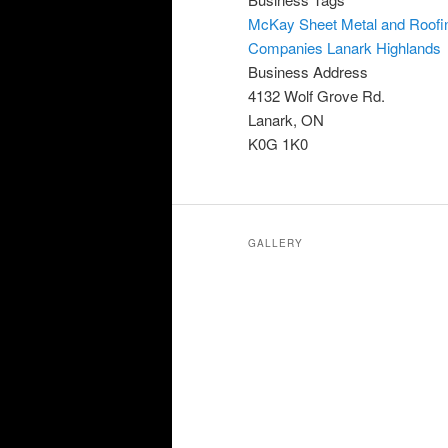
McKay Sheet Metal and Roofi
Companies Lanark Highlands
Business Address
4132 Wolf Grove Rd.
Lanark, ON
K0G 1K0
GALLERY