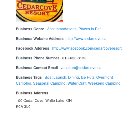
Business Genre
Accommodations
,
Places to Eat
Business Website Address
http://www.cedarcove.ca
Facebook Address
http://www.facebook.com/cedarcoveresort
Business Phone Number
613-623-3133
Business Contact Email
vacation@cedarcove.ca
Business Tags
Boat Launch
,
Dining
,
Ice Huts
,
Overnight
Camping
,
Seasonal Camping
,
Water Craft
,
Weekend Camping
Business Address
100 Cedar Cove, White Lake, ON
K0A 3L0