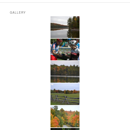
GALLERY