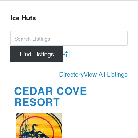
Ice Huts
Advanced Search
Directory
View All Listings
CEDAR COVE
RESORT