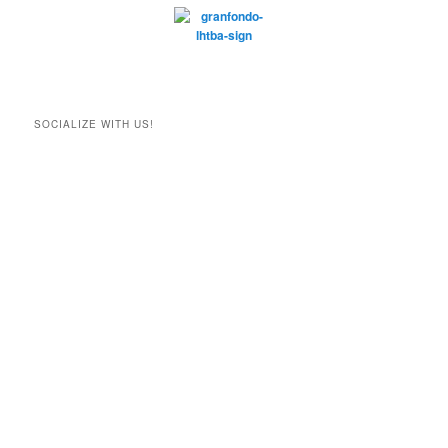
SOCIALIZE WITH US!