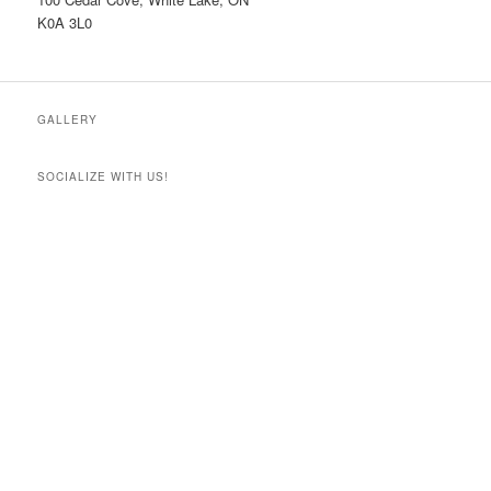
K0A 3L0
GALLERY
SOCIALIZE WITH US!