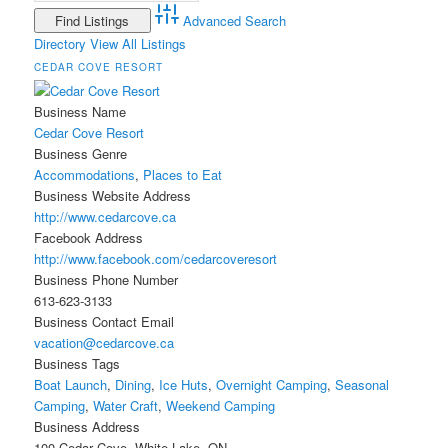
Advanced Search
Directory
View All Listings
CEDAR COVE RESORT
Business Name
Cedar Cove Resort
Business Genre
Accommodations
,
Places to Eat
Business Website Address
http://www.cedarcove.ca
Facebook Address
http://www.facebook.com/cedarcoveresort
Business Phone Number
613-623-3133
Business Contact Email
vacation@cedarcove.ca
Business Tags
Boat Launch
,
Dining
,
Ice Huts
,
Overnight Camping
,
Seasonal
Camping
,
Water Craft
,
Weekend Camping
Business Address
100 Cedar Cove, White Lake, ON