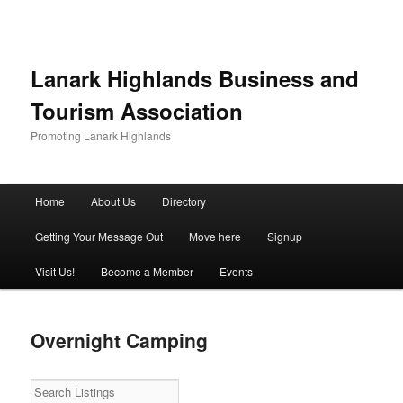
Lanark Highlands Business and
Tourism Association
Promoting Lanark Highlands
Main menu
Home
About Us
Directory
Skip to primary content
Skip to secondary content
Getting Your Message Out
Move here
Signup
Visit Us!
Become a Member
Events
Overnight Camping