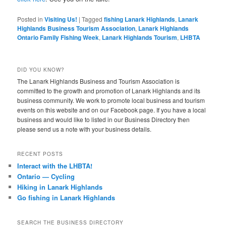
Posted in
Visiting Us!
|
Tagged
fishing Lanark Highlands
,
Lanark
Highlands Business Tourism Association
,
Lanark Highlands
Ontario Family Fishing Week
,
Lanark Highlands Tourism
,
LHBTA
DID YOU KNOW?
The Lanark Highlands Business and Tourism Association is
committed to the growth and promotion of Lanark Highlands and its
business community. We work to promote local business and tourism
events on this website and on our Facebook page. If you have a local
business and would like to listed in our Business Directory then
please send us a note with your business details.
RECENT POSTS
Interact with the LHBTA!
Ontario — Cycling
Hiking in Lanark Highlands
Go fishing in Lanark Highlands
SEARCH THE BUSINESS DIRECTORY