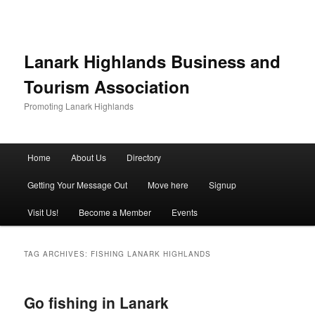
Lanark Highlands Business and
Tourism Association
Promoting Lanark Highlands
Main menu
Home
About Us
Directory
Skip to primary content
Skip to secondary content
Getting Your Message Out
Move here
Signup
Visit Us!
Become a Member
Events
TAG ARCHIVES:
FISHING LANARK HIGHLANDS
Go fishing in Lanark