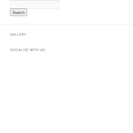
GALLERY
SOCIALIZE WITH US!