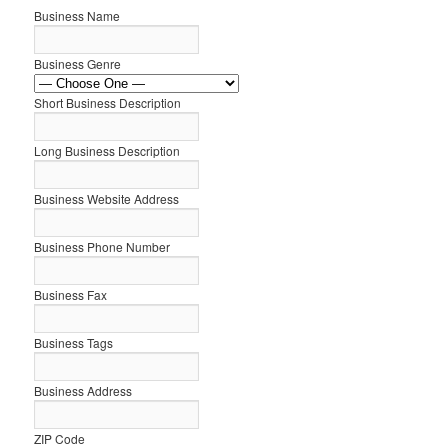
Business Name
Business Genre
Short Business Description
Long Business Description
Business Website Address
Business Phone Number
Business Fax
Business Tags
Business Address
ZIP Code