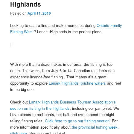
Highlands
Posted on
April 11, 2016
Looking to cast a line and make memories during
Ontario Family
Fishing Week
? Lanark Highlands is the perfect place!
With more than a dozen lakes in our area, the fishing is top
notch. This week, from July 6 to 14, Canadian residents can
experience licence-free fishing. That means it’s a great
opportunity to explore
Lanark Highlands’ pristine waters
and reel
in the big one.
Check out
Lanark Highlands Business Tourism Association’s
section on fishing in the Highlands
, including our pamphlet. We
have places to rent boats, get bait and even spend the night
telling fishing tales.
Click here to go to our fishing section
! For
more information specifically about
the provincial fishing week,
click here
. See you on the lake!