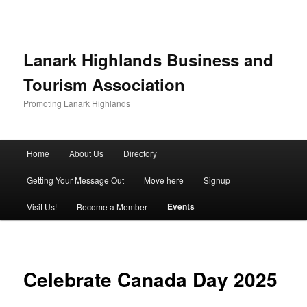
Lanark Highlands Business and
Tourism Association
Promoting Lanark Highlands
Main menu
Home
About Us
Directory
Skip to primary content
Skip to secondary content
Getting Your Message Out
Move here
Signup
Events
Visit Us!
Become a Member
Celebrate Canada Day 2025