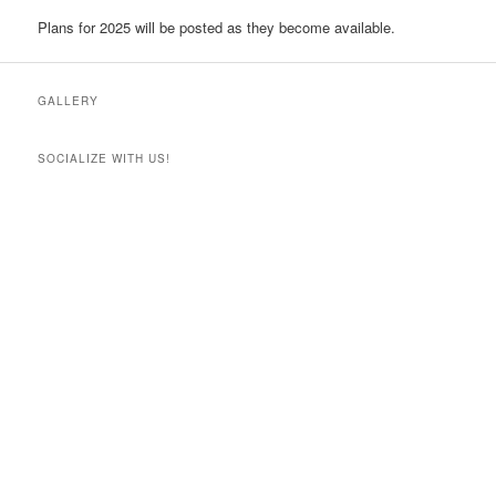
Plans for 2025 will be posted as they become available.
GALLERY
SOCIALIZE WITH US!