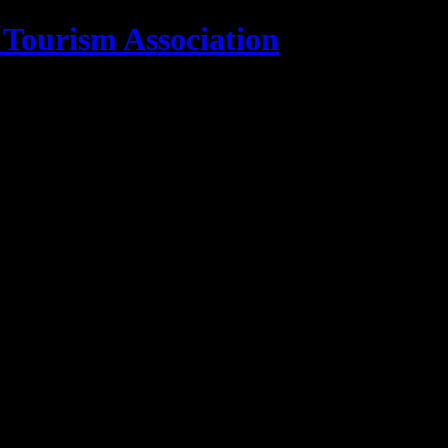
 Tourism Association