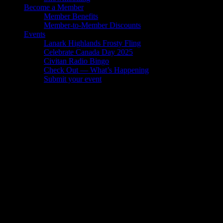
Become a Member
Member Benefits
Member-to-Member Discounts
Events
Lanark Highlands Frosty Fling
Celebrate Canada Day 2025
Civitan Radio Bingo
Check Out — What’s Happening
Submit your event
Civitan Radio Bingo
Gallery
Socialize with us!