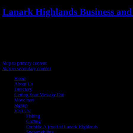
Lanark Highlands Business and
Promoting Lanark Highlands
Main menu
Skip to primary content
Skip to secondary content
Home
About Us
Directory
Getting Your Message Out
Move here
Signup
Visit Us!
Fishing
Golfing
Orchids: A jewel of Lanark Highlands
Snowmobiling