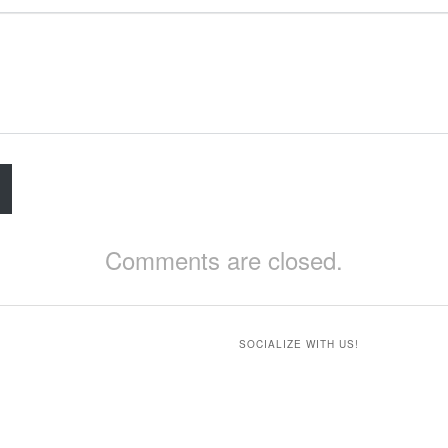
Comments are closed.
SOCIALIZE WITH US!