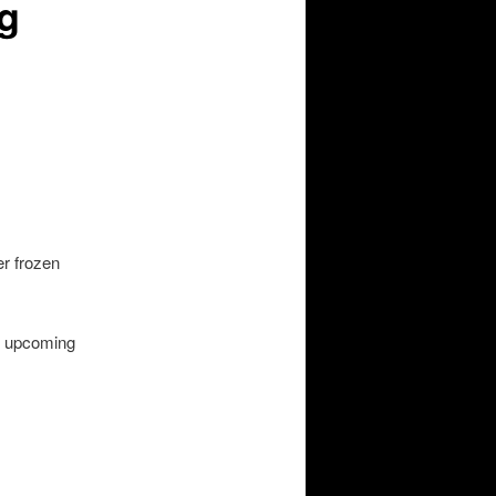
g
er frozen
r upcoming