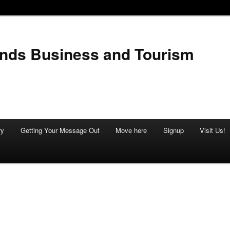
ands Business and Tourism
ry
Getting Your Message Out
Move here
Signup
Visit Us!