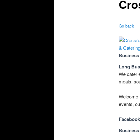
Cro
Go back
Business
Long Bus
We cater e
meals, sou
Welcome t
events, ou
Facebook
Business