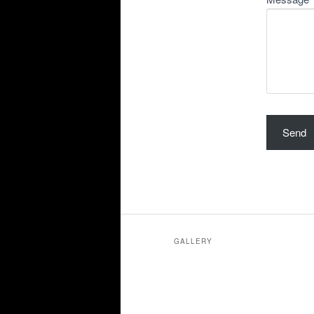
GALLERY