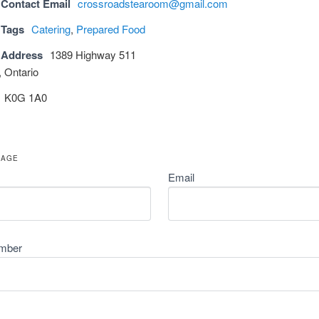
 Contact Email
crossroadstearoom@gmail.com
 Tags
Catering
,
Prepared Food
 Address
1389 Highway 511
 Ontario
K0G 1A0
SAGE
Email
mber