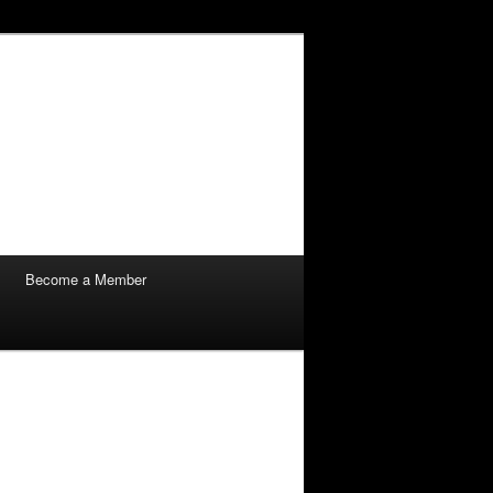
Become a Member