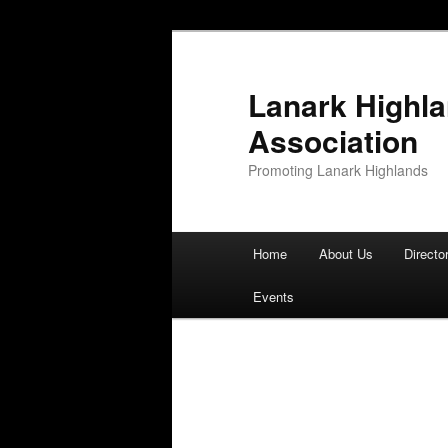
Lanark Highl
Association
Promoting Lanark Highlands
Main menu
Home
About Us
Directo
Skip to primary content
Skip to secondary content
Events