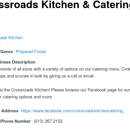
ssroads Kitchen & Caterin
 Genre
Prepared Foods
iness Description
vents of all sizes with a variety of options on our catering menu. Ord
ps and scones in bulk by giving us a call or email.
o the Crossroads Kitchen! Please browse our Facebook page for ou
r catering options and more.
 Address
https://www.facebook.com/crossroadskitchencatering
 Phone Number
(613) 267-2152