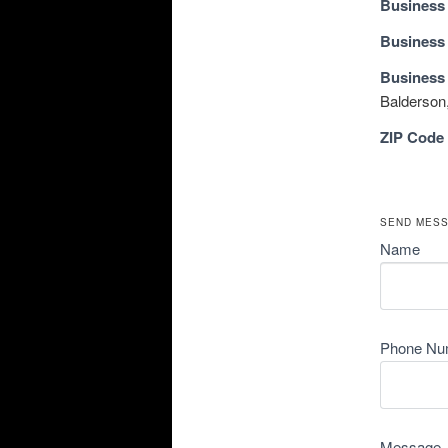
Business
Business
Business
Balderson,
ZIP Code
SEND MES
Name
Phone Nu
Message