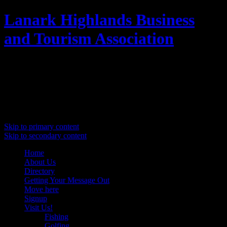
Lanark Highlands Business
and Tourism Association
Promoting Lanark Highlands
Main menu
Skip to primary content
Skip to secondary content
Home
About Us
Directory
Getting Your Message Out
Move here
Signup
Visit Us!
Fishing
Golfing