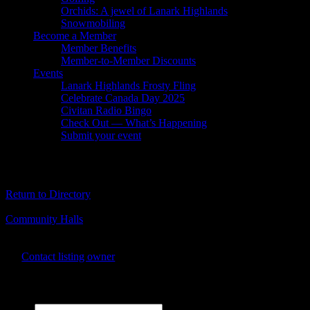
Orchids: A jewel of Lanark Highlands
Snowmobiling
Become a Member
Member Benefits
Member-to-Member Discounts
Events
Lanark Highlands Frosty Fling
Celebrate Canada Day 2025
Civitan Radio Bingo
Check Out — What’s Happening
Submit your event
White Lake Community Centre
Return to Directory
Business Genre
Community Halls
Business Phone Number
613-622-0494
Contact listing owner
Send Message